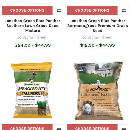
CHOOSE OPTIONS
CHOOSE OPTIONS
Jonathan Green Blue Panther
Jonathan Green Blue Panther
Southern Lawn Grass Seed
Bermudagrass Premium Grass
Mixture
Seed
Jonathan Green
Jonathan Green
$24.99 - $44.99
$12.99 - $44.99
CHOOSE OPTIONS
CHOOSE OPTIONS