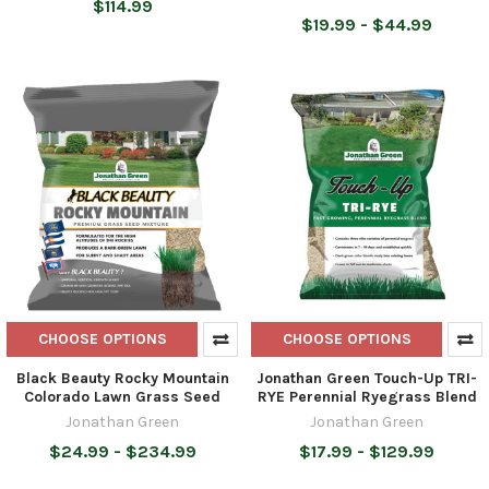
$114.99
$19.99 - $44.99
CHOOSE OPTIONS
CHOOSE OPTIONS
Black Beauty Rocky Mountain
Jonathan Green Touch-Up TRI-
Colorado Lawn Grass Seed
RYE Perennial Ryegrass Blend
Jonathan Green
Jonathan Green
$24.99 - $234.99
$17.99 - $129.99