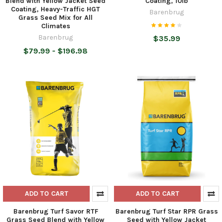
Blend with Yellow Jacket Seed
Coating, 10lb
Coating, Heavy-Traffic HGT
Barenbrug
Grass Seed Mix for All
Climates
Barenbrug
$35.99
$79.99 - $196.98
ADD TO CART
ADD TO CART
Barenbrug Turf Savor RTF
Barenbrug Turf Star RPR Grass
Grass Seed Blend with Yellow
Seed with Yellow Jacket