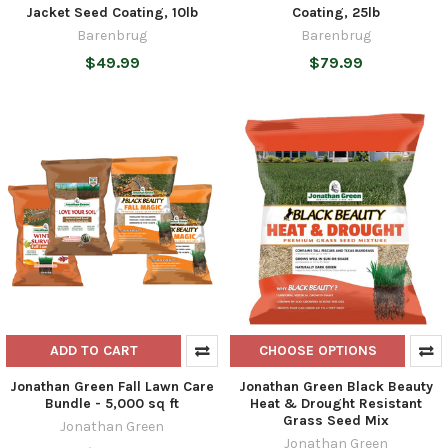
Jacket Seed Coating, 10lb
Coating, 25lb
Barenbrug
Barenbrug
$49.99
$79.99
ADD TO CART
CHOOSE OPTIONS
Jonathan Green Fall Lawn Care
Jonathan Green Black Beauty
Bundle - 5,000 sq ft
Heat & Drought Resistant
Grass Seed Mix
Jonathan Green
Jonathan Green