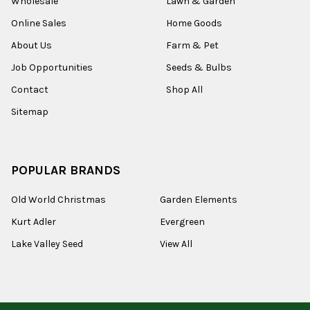
Wholesale
Lawn & Garden
Online Sales
Home Goods
About Us
Farm & Pet
Job Opportunities
Seeds & Bulbs
Contact
Shop All
Sitemap
POPULAR BRANDS
Old World Christmas
Garden Elements
Kurt Adler
Evergreen
Lake Valley Seed
View All