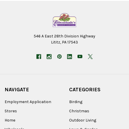
546 A East 28th Division Highway
Lititz, PA 17543
NAVIGATE
CATEGORIES
Employment Application
Birding
Stores
Christmas
Home
Outdoor Living