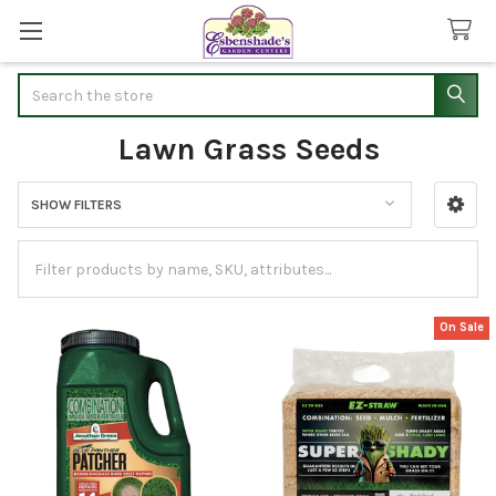
Search
Lawn Grass Seeds
SHOW FILTERS
Sidebar
On Sale