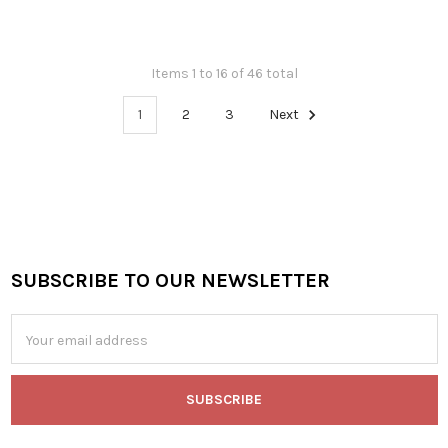
Items 1 to 16 of 46 total
1
2
3
Next
SUBSCRIBE TO OUR NEWSLETTER
Footer
Email
Address