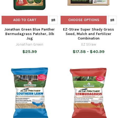
ADD TO CART
CHOOSE OPTIONS
Jonathan Green Blue Panther
EZ-Straw Super Shady Grass
Bermudagrass Patcher, 3lb
Seed, Mulch and Fertilizer
Jug
Combination
Jonathan Green
EZ Straw
$25.99
$17.58 - $40.99