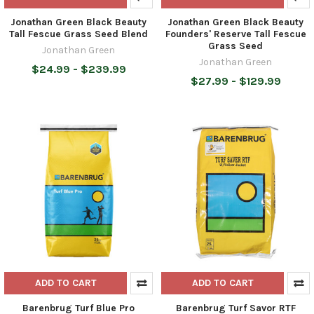
Jonathan Green Black Beauty
Jonathan Green Black Beauty
Tall Fescue Grass Seed Blend
Founders' Reserve Tall Fescue
Grass Seed
Jonathan Green
Jonathan Green
$24.99 - $239.99
$27.99 - $129.99
ADD TO CART
ADD TO CART
Barenbrug Turf Blue Pro
Barenbrug Turf Savor RTF