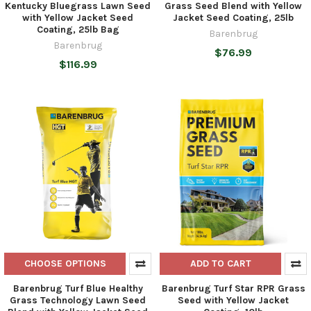
Kentucky Bluegrass Lawn Seed
Grass Seed Blend with Yellow
with Yellow Jacket Seed
Jacket Seed Coating, 25lb
Coating, 25lb Bag
Barenbrug
Barenbrug
$76.99
$116.99
CHOOSE OPTIONS
ADD TO CART
Barenbrug Turf Blue Healthy
Barenbrug Turf Star RPR Grass
Grass Technology Lawn Seed
Seed with Yellow Jacket