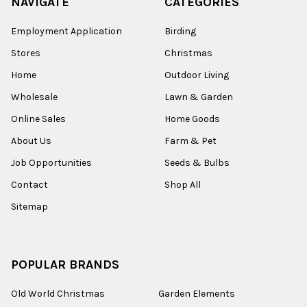
NAVIGATE
CATEGORIES
Employment Application
Birding
Stores
Christmas
Home
Outdoor Living
Wholesale
Lawn & Garden
Online Sales
Home Goods
About Us
Farm & Pet
Job Opportunities
Seeds & Bulbs
Contact
Shop All
Sitemap
POPULAR BRANDS
Old World Christmas
Garden Elements