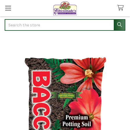
Search