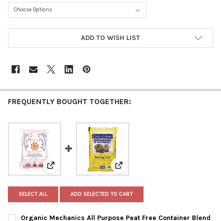
CURRENT
ADD TO WISH LIST
STOCK:
FREQUENTLY BOUGHT TOGETHER:
View: Organic Mechanics All Purpose Peat Free Contai
View: Coast of Maine Organic & 
SELECT ALL
ADD SELECTED TO CART
Organic Mechanics All Purpose Peat Free Container Blend