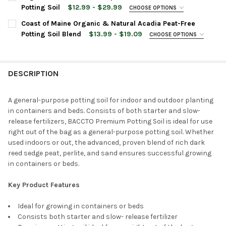
Potting Soil
$12.99 - $29.99
CHOOSE OPTIONS
BAG SIZE:
REQUIRED
Coast of Maine Organic & Natural Acadia Peat-Free
Potting Soil Blend
$13.99 - $19.09
CHOOSE OPTIONS
BAG SIZE:
REQUIRED
CURRENT
QUANTITY:
STOCK:
DECREASE QUANTITY OF ORGANIC MECHANICS ALL PURPOSE PEA
INCREASE QUANTITY OF ORGANIC MECHANICS ALL P
DESCRIPTION
CURRENT
QUANTITY:
STOCK:
DECREASE QUANTITY OF COAST OF MAINE ORGANIC & NATURAL 
INCREASE QUANTITY OF COAST OF MAINE ORGANIC &
A general-purpose potting soil for indoor and outdoor planting
in containers and beds. Consists of both starter and slow-
release fertilizers, BACCTO Premium Potting Soil is ideal for use
right out of the bag as a general-purpose potting soil. Whether
used indoors or out, the advanced, proven blend of rich dark
reed sedge peat, perlite, and sand ensures successful growing
in containers or beds.
Key Product Features
Ideal for growing in containers or beds
Consists both starter and slow- release fertilizer