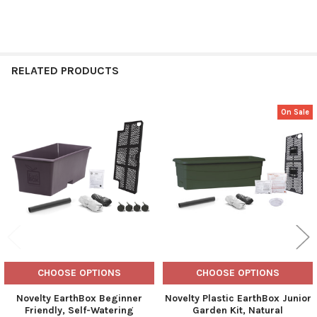
RELATED PRODUCTS
On Sale
Related
Products
CHOOSE OPTIONS
CHOOSE OPTIONS
Novelty EarthBox Beginner
Novelty Plastic EarthBox Junior
Friendly, Self-Watering
Garden Kit, Natural