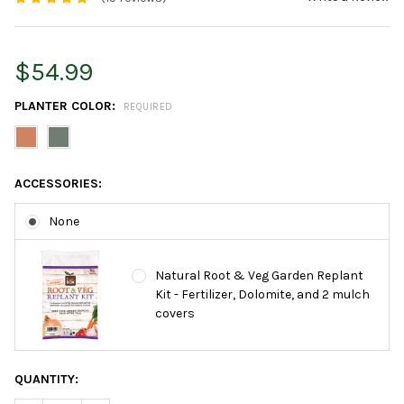
$54.99
PLANTER COLOR:
REQUIRED
ACCESSORIES:
None
Natural Root & Veg Garden Replant
Kit - Fertilizer, Dolomite, and 2 mulch
covers
CURRENT
QUANTITY:
STOCK: