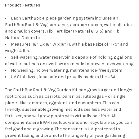
Product Features
Standard Replant Kit - Dolomite, 7-7-7
Fertilizer, and 2 Mulch Covers
Each EarthBox 4-piece gardening system includes an
EarthBox Root & Veg container, aeration screen, water fill tube
and 2 mulch covers, 1 lb. Fertilizer (Natural 8-3-5) and 1 lb.
Natural Dolomite
Measures: 18” L x 18” W x 16” H, with a base size of 11.75” and
Novelty Earthbox Mulch Cover
weight 4 lbs.
Replacement, Black and White
Self-watering, water reservoir is capable of holding 2 gallons
of water, but has an overflow drain hole to prevent overwatering
No weeding, no overwatering, maintenance-free system
UV Stabilized, food safe and proudly made in the USA
EarthBox Staking System, TerraCotta
The EarthBox Root & Veg Garden Kit can grow larger and longer
root crops such as carrots, parsnips, rutabagas – or single
plants like tomatoes, eggplant, and cucumbers. This eco-
friendly, sustainable growing method uses less water and
fertilizer, and will grow plants with virtually no effort. All
components are BPA-free, food-safe, and recyclable so you can
EarthBox Staking System, Green
feel good about growing. The container is UV-protected to
prevent fading and promote the longevity of your gardening