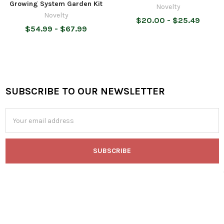
Growing System Garden Kit
Novelty
Novelty
$20.00 - $25.49
$54.99 - $67.99
SUBSCRIBE TO OUR NEWSLETTER
Footer
Email
Address