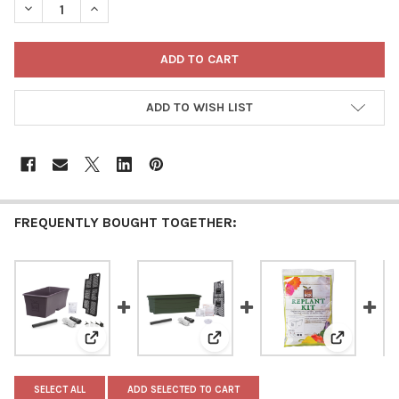
DECREASE QUANTITY OF NOVELTY EARTHBOX BEGINNER-FRIEND
INCREASE QUANTITY OF NOVELTY EARTHBOX BEGINN
ADD TO WISH LIST
FREQUENTLY BOUGHT TOGETHER:
View: Novelty EarthBox Beginner Friendly, Self-Water
View: Novelty Plastic EarthBox J
View: Nove
SELECT ALL
ADD SELECTED TO CART