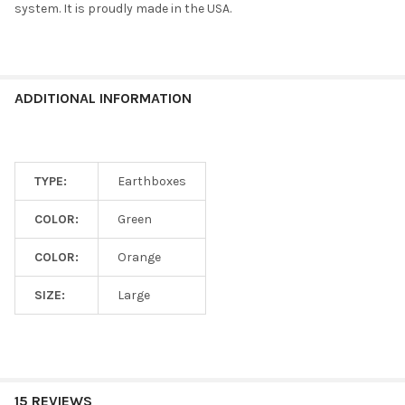
system. It is proudly made in the USA.
CURRENT
QUANTITY:
STOCK:
DECREASE QUANTITY OF NOVELTY EARTHBOX BEGINNER FRIEND
INCREASE QUANTITY OF NOVELTY EARTHBOX BEGINN
ADDITIONAL INFORMATION
TYPE:
Earthboxes
COLOR:
Green
COLOR:
Orange
SIZE:
Large
15 REVIEWS