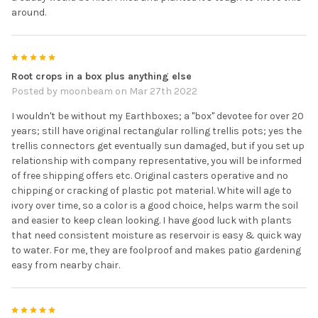
around.
5
Root crops in a box plus anything else
Posted by
moonbeam
on Mar 27th 2022
I wouldn't be without my Earthboxes; a "box" devotee for over 20
years; still have original rectangular rolling trellis pots; yes the
trellis connectors get eventually sun damaged, but if you set up
relationship with company representative, you will be informed
of free shipping offers etc. Original casters operative and no
chipping or cracking of plastic pot material. White will age to
ivory over time, so a color is a good choice, helps warm the soil
and easier to keep clean looking. I have good luck with plants
that need consistent moisture as reservoir is easy & quick way
to water. For me, they are foolproof and makes patio gardening
easy from nearby chair.
5