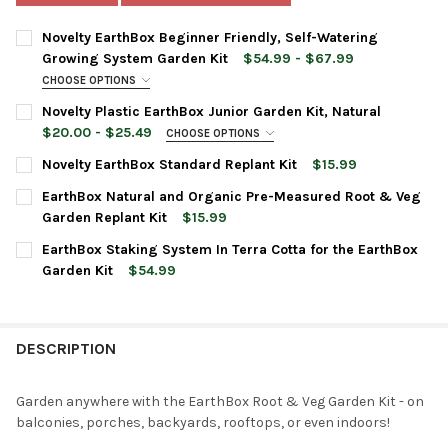
Novelty EarthBox Beginner Friendly, Self-Watering
Growing System Garden Kit
$54.99 - $67.99
CHOOSE OPTIONS
PLANTER COLOR:
REQUIRED
Novelty Plastic EarthBox Junior Garden Kit, Natural
$20.00 - $25.49
CHOOSE OPTIONS
PLANTER COLOR:
REQUIRED
PLANTER TYPE:
Novelty EarthBox Standard Replant Kit
$15.99
REQUIRED
CURRENT
QUANTITY:
Standard
EarthBox Natural and Organic Pre-Measured Root & Veg
STOCK:
DECREASE QUANTITY OF NOVELTY EARTHBOX STANDARD REPLAN
INCREASE QUANTITY OF NOVELTY EARTHBOX STANDA
Natural
CURRENT
QUANTITY:
Garden Replant Kit
$15.99
STOCK:
CURRENT
QUANTITY:
ACCESSORIES:
DECREASE QUANTITY OF NOVELTY PLASTIC EARTHBOX JUNIOR G
INCREASE QUANTITY OF NOVELTY PLASTIC EARTHBO
EarthBox Staking System In Terra Cotta for the EarthBox
STOCK:
DECREASE QUANTITY OF EARTHBOX NATURAL AND ORGANIC PR
INCREASE QUANTITY OF EARTHBOX NATURAL AND O
Garden Kit
$54.99
None
CURRENT
QUANTITY:
STOCK:
DECREASE QUANTITY OF EARTHBOX STAKING SYSTEM IN TERRA
INCREASE QUANTITY OF EARTHBOX STAKING SYSTEM
Natural Replant Kit - Dolomite,
DESCRIPTION
Natural 8-3-5 Fertilizer, and 2 Mulch
Covers
Garden anywhere with the EarthBox Root & Veg Garden Kit - on
balconies, porches, backyards, rooftops, or even indoors!