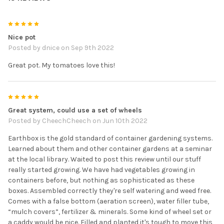
5
Nice pot
Posted by
dnice
on Sep 9th 2022
Great pot. My tomatoes love this!
5
Great system, could use a set of wheels
Posted by
CheechCheech
on Jun 10th 2022
Earthbox is the gold standard of container gardening systems.
Learned about them and other container gardens at a seminar
at the local library. Waited to post this review until our stuff
really started growing. We have had vegetables growing in
containers before, but nothing as sophisticated as these
boxes. Assembled correctly they're self watering and weed free.
Comes with a false bottom (aeration screen), water filler tube,
“mulch covers”, fertilizer & minerals. Some kind of wheel set or
a caddy would be nice. Filled and planted it's tough to move this