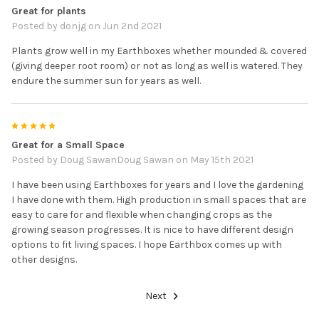
Great for plants
Posted by
donjg
on Jun 2nd 2021
Plants grow well in my Earthboxes whether mounded & covered
(giving deeper root room) or not as long as well is watered. They
endure the summer sun for years as well.
5
Great for a Small Space
Posted by
Doug SawanDoug Sawan
on May 15th 2021
I have been using Earthboxes for years and I love the gardening
I have done with them. High production in small spaces that are
easy to care for and flexible when changing crops as the
growing season progresses. It is nice to have different design
options to fit living spaces. I hope Earthbox comes up with
other designs.
Next