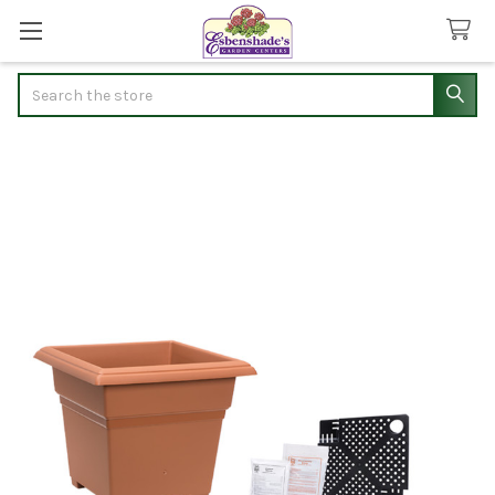
Search