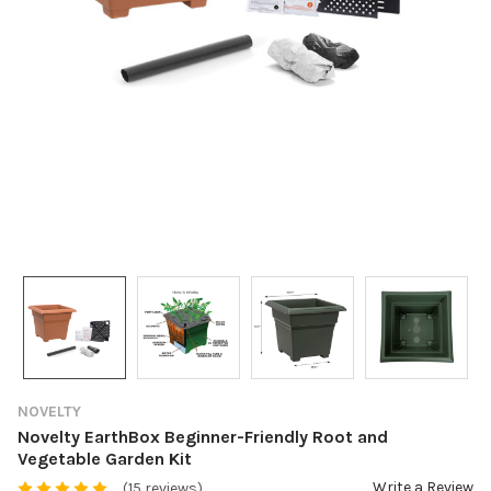
NOVELTY
Novelty EarthBox Beginner-Friendly Root and
Vegetable Garden Kit
Write a Review
(15 reviews)