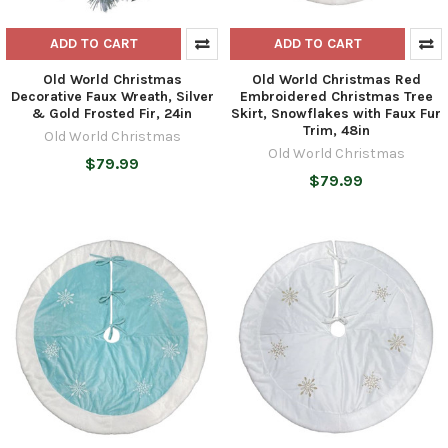
ADD TO CART
ADD TO CART
Old World Christmas
Old World Christmas Red
Decorative Faux Wreath, Silver
Embroidered Christmas Tree
& Gold Frosted Fir, 24in
Skirt, Snowflakes with Faux Fur
Trim, 48in
Old World Christmas
Old World Christmas
$79.99
$79.99