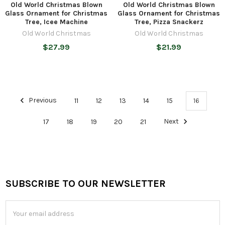
Old World Christmas Blown
Old World Christmas Blown
Glass Ornament for Christmas
Glass Ornament for Christmas
Tree, Icee Machine
Tree, Pizza Snackerz
Old World Christmas
Old World Christmas
$27.99
$21.99
Previous
11
12
13
14
15
16
17
18
19
20
21
Next
SUBSCRIBE TO OUR NEWSLETTER
Footer
Email
Address