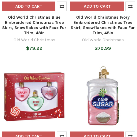
ADD TO CART
ADD TO CART
Old World Christmas Blue
Old World Christmas Ivory
Embroidered Christmas Tree
Embroidered Christmas Tree
Skirt, Snowflakes with Faux Fur
Skirt, Snowflakes with Faux Fur
Trim, 48in
Trim, 48in
Old World Christmas
Old World Christmas
$79.99
$79.99
ADD TO CART
ADD TO CART