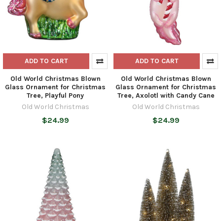
ADD TO CART
ADD TO CART
Old World Christmas Blown
Old World Christmas Blown
Glass Ornament for Christmas
Glass Ornament for Christmas
Tree, Playful Pony
Tree, Axolotl with Candy Cane
Old World Christmas
Old World Christmas
$24.99
$24.99