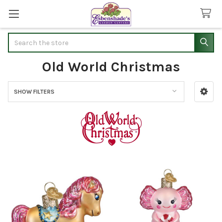
Search
Old World Christmas
SHOW FILTERS
Sidebar