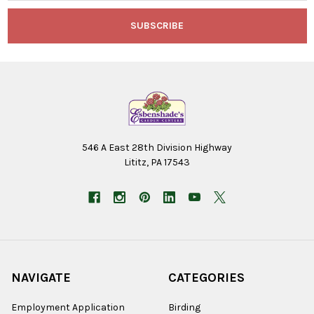
546 A East 28th Division Highway
Lititz, PA 17543
NAVIGATE
CATEGORIES
Employment Application
Birding