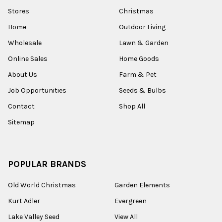
Stores
Christmas
Home
Outdoor Living
Wholesale
Lawn & Garden
Online Sales
Home Goods
About Us
Farm & Pet
Job Opportunities
Seeds & Bulbs
Contact
Shop All
Sitemap
POPULAR BRANDS
Old World Christmas
Garden Elements
Kurt Adler
Evergreen
Lake Valley Seed
View All