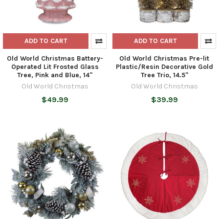
ADD TO CART
ADD TO CART
Old World Christmas Battery-
Old World Christmas Pre-lit
Operated Lit Frosted Glass
Plastic/Resin Decorative Gold
Tree, Pink and Blue, 14"
Tree Trio, 14.5"
Old World Christmas
Old World Christmas
$49.99
$39.99