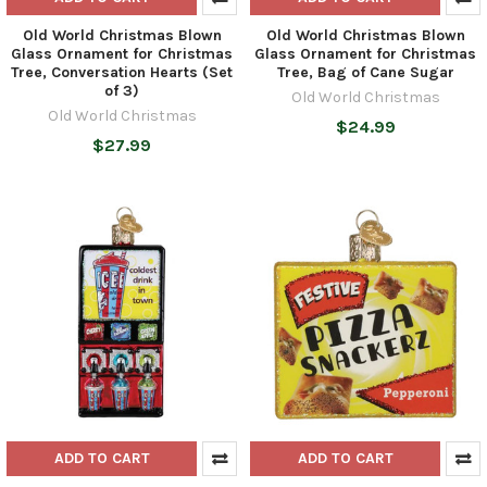
Old World Christmas Blown
Old World Christmas Blown
Glass Ornament for Christmas
Glass Ornament for Christmas
Tree, Conversation Hearts (Set
Tree, Bag of Cane Sugar
of 3)
Old World Christmas
Old World Christmas
$24.99
$27.99
ADD TO CART
ADD TO CART