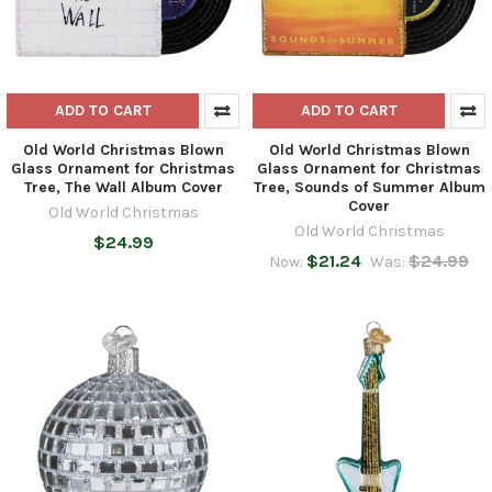
ADD TO CART
ADD TO CART
Old World Christmas Blown
Old World Christmas Blown
Glass Ornament for Christmas
Glass Ornament for Christmas
Tree, The Wall Album Cover
Tree, Sounds of Summer Album
Cover
Old World Christmas
Old World Christmas
$24.99
$21.24
$24.99
Now:
Was: