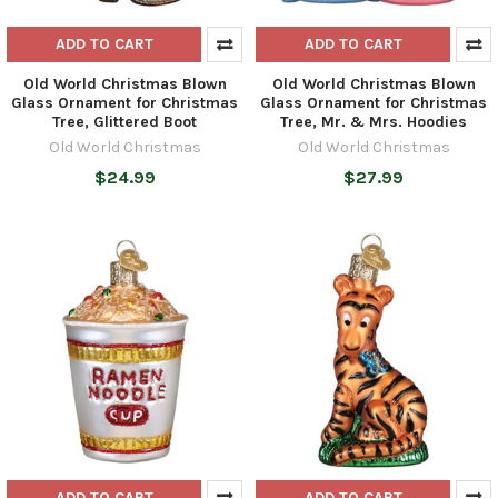
ADD TO CART
ADD TO CART
Old World Christmas Blown
Old World Christmas Blown
Glass Ornament for Christmas
Glass Ornament for Christmas
Tree, Glittered Boot
Tree, Mr. & Mrs. Hoodies
Old World Christmas
Old World Christmas
$24.99
$27.99
ADD TO CART
ADD TO CART