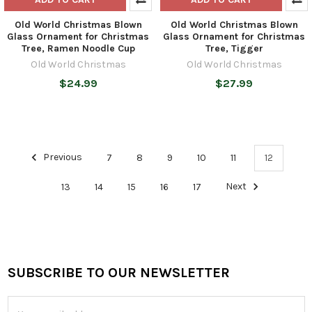
Old World Christmas Blown
Old World Christmas Blown
Glass Ornament for Christmas
Glass Ornament for Christmas
Tree, Ramen Noodle Cup
Tree, Tigger
Old World Christmas
Old World Christmas
$24.99
$27.99
Previous
7
8
9
10
11
12
13
14
15
16
17
Next
SUBSCRIBE TO OUR NEWSLETTER
Footer
Email