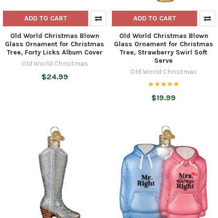
ADD TO CART
ADD TO CART
Old World Christmas Blown
Old World Christmas Blown
Glass Ornament for Christmas
Glass Ornament for Christmas
Tree, Forty Licks Album Cover
Tree, Strawberry Swirl Soft
Serve
Old World Christmas
Old World Christmas
$24.99
$19.99