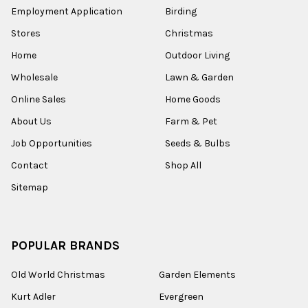
Employment Application
Birding
Stores
Christmas
Home
Outdoor Living
Wholesale
Lawn & Garden
Online Sales
Home Goods
About Us
Farm & Pet
Job Opportunities
Seeds & Bulbs
Contact
Shop All
Sitemap
POPULAR BRANDS
Old World Christmas
Garden Elements
Kurt Adler
Evergreen