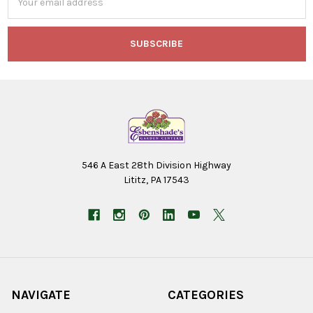
Address
546 A East 28th Division Highway
Lititz, PA 17543
NAVIGATE
CATEGORIES