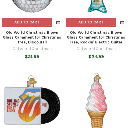
ADD TO CART
ADD TO CART
Old World Christmas Blown
Old World Christmas Blown
Glass Ornament for Christmas
Glass Ornament for Christmas
Tree, Disco Ball
Tree, Rockin' Electric Guitar
Old World Christmas
Old World Christmas
$21.99
$24.99