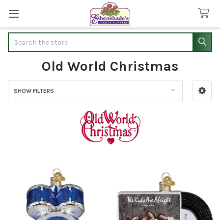
Search
Old World Christmas
SHOW FILTERS
Sidebar