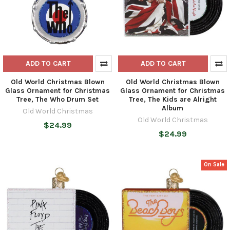
ADD TO CART
ADD TO CART
Old World Christmas Blown
Old World Christmas Blown
Glass Ornament for Christmas
Glass Ornament for Christmas
Tree, The Who Drum Set
Tree, The Kids are Alright
Album
Old World Christmas
Old World Christmas
$24.99
$24.99
On Sale