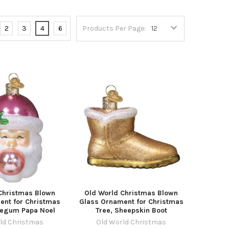
2
3
4
6
Products Per Page:
Christmas Blown
Old World Christmas Blown
ent for Christmas
Glass Ornament for Christmas
legum Papa Noel
Tree, Sheepskin Boot
ld Christmas
Old World Christmas