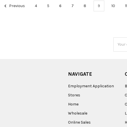
Previous
4
5
6
7
8
9
10
1
Email
Addres
NAVIGATE
Employment Application
B
Stores
Home
O
Wholesale
Online Sales