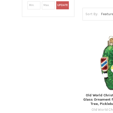
UPDATE
Sort By:
Old World Chri
Glass Ornament f
Tree, Pickleba
Old World C