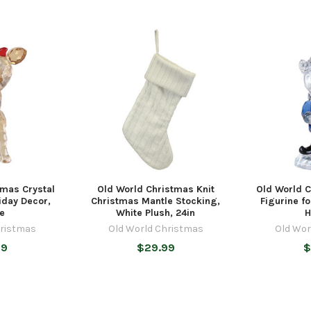
tmas Crystal
Old World Christmas Knit
Old World C
liday Decor,
Christmas Mantle Stocking,
Figurine fo
ce
White Plush, 24in
H
hristmas
Old World Christmas
Old Wor
99
$29.99
$