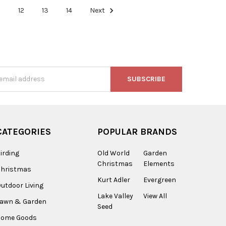
1
12
13
14
Next
s
CATEGORIES
POPULAR BRANDS
irding
Old World
Garden
Christmas
Elements
Christmas
Kurt Adler
Evergreen
utdoor Living
Lake Valley
View All
Lawn & Garden
Seed
Home Goods