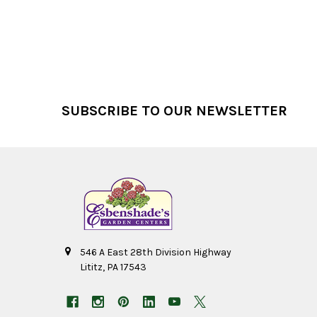
Footer
SUBSCRIBE TO OUR NEWSLETTER
546 A East 28th Division Highway
Lititz, PA 17543