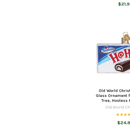
$21.
Old World Chri
Glass Ornament f
Tree, Hostess
Old World C
$24.