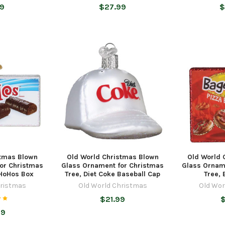
99
$27.99
$
stmas Blown
Old World Christmas Blown
Old World 
or Christmas
Glass Ornament for Christmas
Glass Ornam
 HoHos Box
Tree, Diet Coke Baseball Cap
Tree, 
hristmas
Old World Christmas
Old Wor
$21.99
$
99