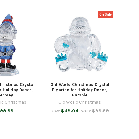
On Sale
hristmas Crystal
Old World Christmas Crystal
r Holiday Decor,
Figurine for Holiday Decor,
ermey
Bumble
ld Christmas
Old World Christmas
99.99
$48.04
$99.99
Now:
Was: