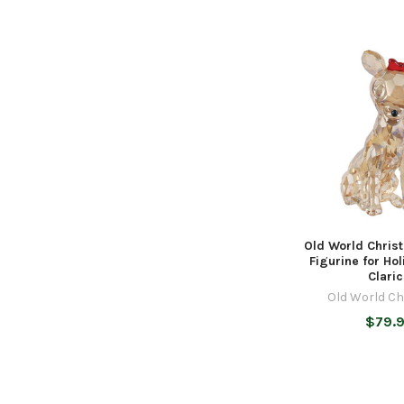
Old World Chris
Figurine for Ho
Clari
Old World C
$79.