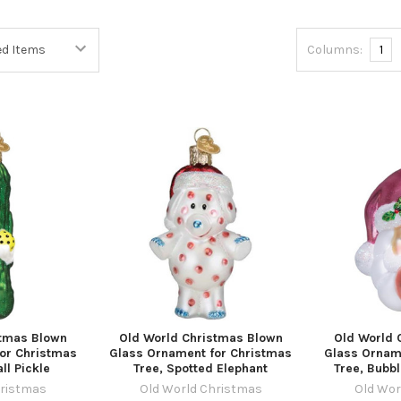
Columns:
1
stmas Blown
Old World Christmas Blown
Old World 
or Christmas
Glass Ornament for Christmas
Glass Ornam
ll Pickle
Tree, Spotted Elephant
Tree, Bubb
hristmas
Old World Christmas
Old Wor