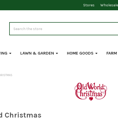
Stores
Wholesal
Search
VING
LAWN & GARDEN
HOME GOODS
FARM
HRISTMAS
d Christmas