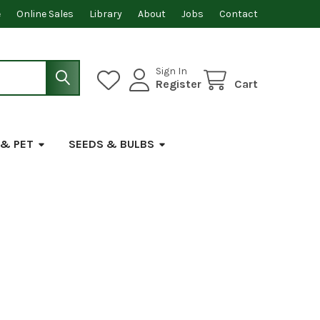
e
Online Sales
Library
About
Jobs
Contact
Sign In
Register
Cart
 & PET
SEEDS & BULBS