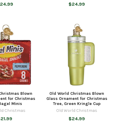
24.99
$24.99
Christmas Blown
Old World Christmas Blown
ent for Christmas
Glass Ornament for Christmas
Bagel Minis
Tree, Green Kringle Cup
ld Christmas
Old World Christmas
21.99
$24.99