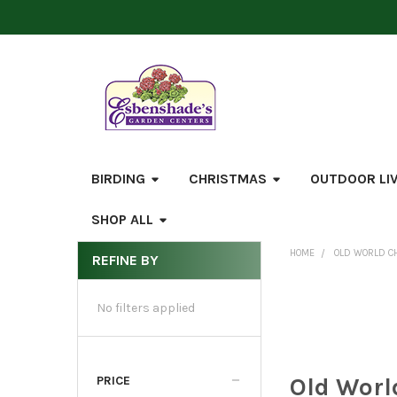
BIRDING
CHRISTMAS
OUTDOOR LI
SHOP ALL
HOME
OLD WORLD C
REFINE BY
Sidebar
No filters applied
Old Worl
PRICE