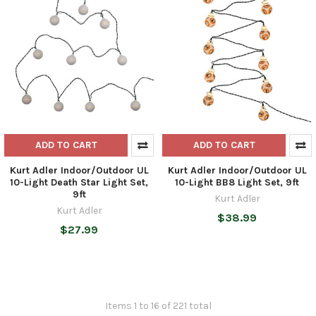
ADD TO CART
ADD TO CART
Kurt Adler Indoor/Outdoor UL
Kurt Adler Indoor/Outdoor UL
10-Light Death Star Light Set,
10-Light BB8 Light Set, 9ft
9ft
Kurt Adler
Kurt Adler
$38.99
$27.99
Items 1 to 16 of 221 total