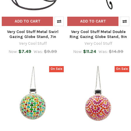
ADD TO CART
ADD TO CART
Very Cool Stuff Metal Swirl
Very Cool Stuff Metal Double
Gazing Globe Stand, 7in
Ring Gazing Globe Stand, 9in
Very Cool Stuff
Very Cool Stuff
$7.49
$9.99
$11.24
$14.99
Now:
Was:
Now:
Was:
On Sale
On Sale