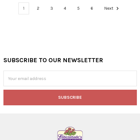
1
2
3
4
5
6
Next
SUBSCRIBE TO OUR NEWSLETTER
Footer
Email
Address