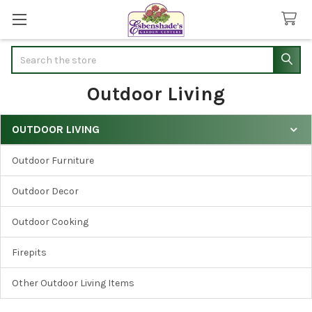
Search
Outdoor Living
OUTDOOR LIVING
Sidebar
Outdoor Furniture
Outdoor Decor
Outdoor Cooking
Firepits
Other Outdoor Living Items