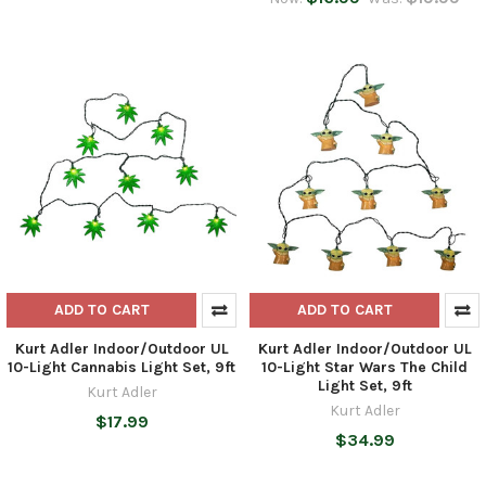
ADD TO CART
ADD TO CART
Kurt Adler Indoor/Outdoor UL
Kurt Adler Indoor/Outdoor UL
10-Light Cannabis Light Set, 9ft
10-Light Star Wars The Child
Light Set, 9ft
Kurt Adler
Kurt Adler
$17.99
$34.99