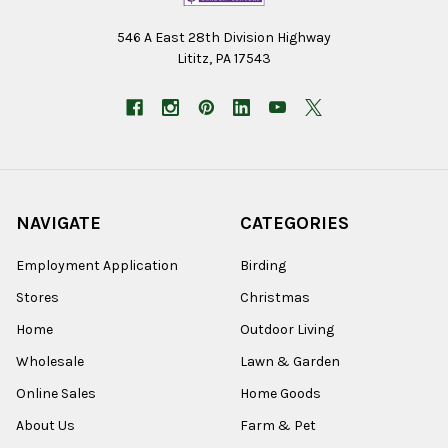
546 A East 28th Division Highway
Lititz, PA 17543
NAVIGATE
CATEGORIES
Employment Application
Birding
Stores
Christmas
Home
Outdoor Living
Wholesale
Lawn & Garden
Online Sales
Home Goods
About Us
Farm & Pet