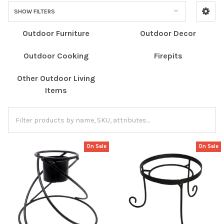
SHOW FILTERS
Outdoor Furniture
Outdoor Decor
Outdoor Cooking
Firepits
Other Outdoor Living
Items
On Sale
On Sale