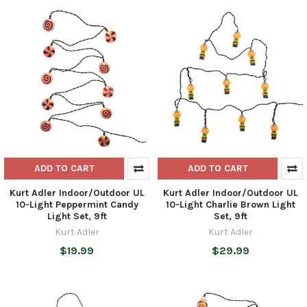
ADD TO CART
ADD TO CART
Kurt Adler Indoor/Outdoor UL
Kurt Adler Indoor/Outdoor UL
10-Light Peppermint Candy
10-Light Charlie Brown Light
Light Set, 9ft
Set, 9ft
Kurt Adler
Kurt Adler
$19.99
$29.99