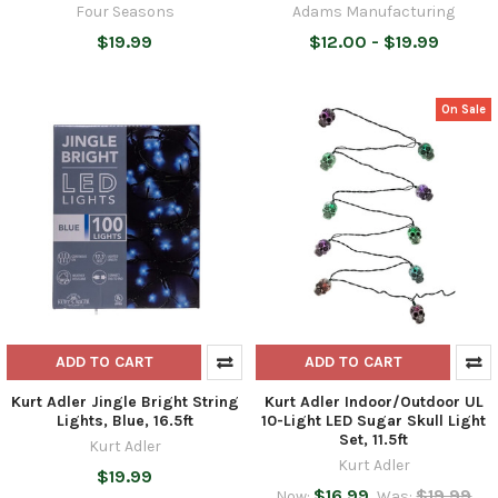
Four Seasons
Adams Manufacturing
$19.99
$12.00 - $19.99
On Sale
ADD TO CART
ADD TO CART
Kurt Adler Jingle Bright String
Kurt Adler Indoor/Outdoor UL
Lights, Blue, 16.5ft
10-Light LED Sugar Skull Light
Set, 11.5ft
Kurt Adler
Kurt Adler
$19.99
$16.99
$19.99
Now:
Was: