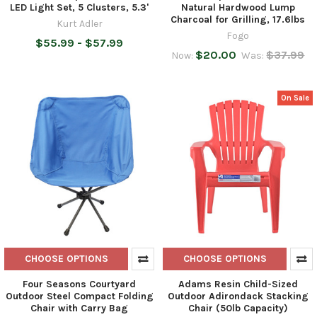
LED Light Set, 5 Clusters, 5.3'
Natural Hardwood Lump
Charcoal for Grilling, 17.6lbs
Kurt Adler
Fogo
$55.99 - $57.99
$20.00
$37.99
Now:
Was:
On Sale
CHOOSE OPTIONS
CHOOSE OPTIONS
Four Seasons Courtyard
Adams Resin Child-Sized
Outdoor Steel Compact Folding
Outdoor Adirondack Stacking
Chair with Carry Bag
Chair (50lb Capacity)