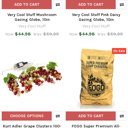
ADD TO CART
ADD TO CART
Very Cool Stuff Mushroom
Very Cool Stuff Pink Daisy
Gazing Globe, 10in
Gazing Globe, 10in
Very Cool Stuff
Very Cool Stuff
$44.98
$59.99
$44.98
$59.99
Now:
Was:
Now:
Was:
On Sale
CHOOSE OPTIONS
ADD TO CART
Kurt Adler Grape Clusters 100-
FOGO Super Premium All-