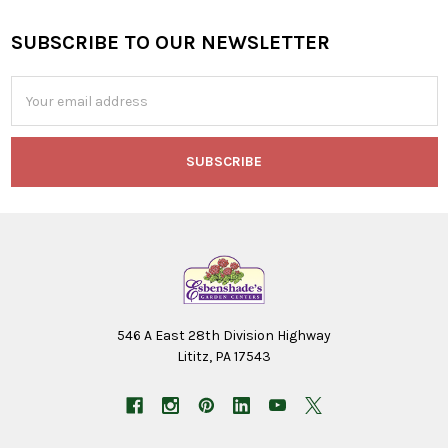
SUBSCRIBE TO OUR NEWSLETTER
Footer
Email
Address
546 A East 28th Division Highway
Lititz, PA 17543