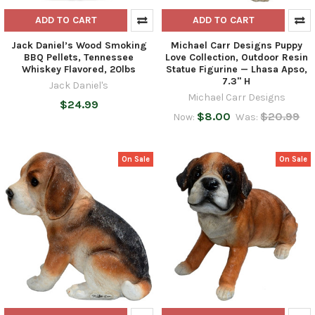
ADD TO CART
ADD TO CART
Jack Daniel’s Wood Smoking
Michael Carr Designs Puppy
BBQ Pellets, Tennessee
Love Collection, Outdoor Resin
Whiskey Flavored, 20lbs
Statue Figurine — Lhasa Apso,
7.3" H
Jack Daniel's
Michael Carr Designs
$24.99
$8.00
$20.99
Now:
Was:
On Sale
On Sale