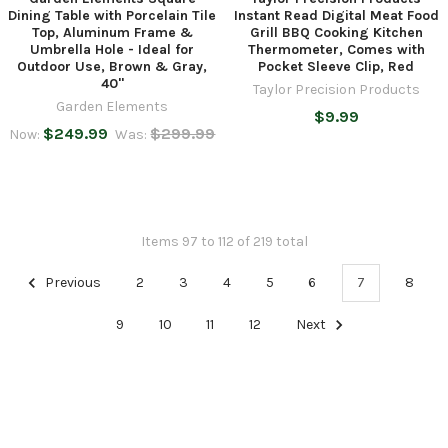
Dining Table with Porcelain Tile
Instant Read Digital Meat Food
Top, Aluminum Frame &
Grill BBQ Cooking Kitchen
Umbrella Hole - Ideal for
Thermometer, Comes with
Outdoor Use, Brown & Gray,
Pocket Sleeve Clip, Red
40"
Taylor Precision Products
Garden Elements
$9.99
$249.99
$299.99
Now:
Was:
Items 97 to 112 of 219 total
Previous
2
3
4
5
6
7
8
9
10
11
12
Next