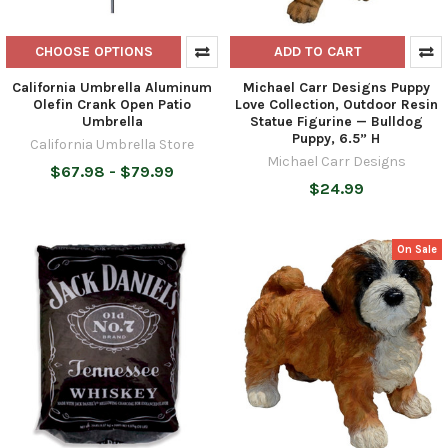
CHOOSE OPTIONS
ADD TO CART
California Umbrella Aluminum
Michael Carr Designs Puppy
Olefin Crank Open Patio
Love Collection, Outdoor Resin
Umbrella
Statue Figurine — Bulldog
Puppy, 6.5” H
California Umbrella Store
Michael Carr Designs
$67.98 - $79.99
$24.99
On Sale