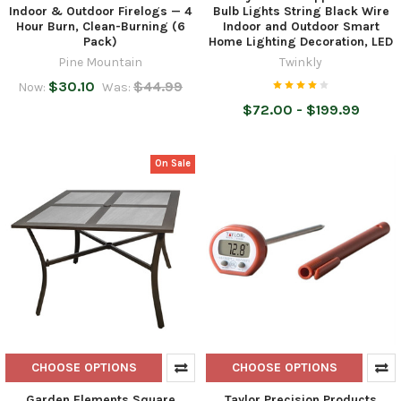
Indoor & Outdoor Firelogs — 4
Bulb Lights String Black Wire
Hour Burn, Clean-Burning (6
Indoor and Outdoor Smart
Pack)
Home Lighting Decoration, LED
Pine Mountain
Twinkly
$30.10
$44.99
Now:
Was:
$72.00 - $199.99
On Sale
CHOOSE OPTIONS
CHOOSE OPTIONS
Garden Elements Square
Taylor Precision Products