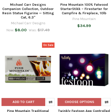
Michael Carr Designs
Pine Mountain 100% Fatwood
Companion Collection, Outdoor
StarterStikk – Firestarter for
Resin Statue Figurine — Sitting
Campfire & Fireplace, 10lb
Cat, 6.3"
Pine Mountain
Michael Carr Designs
$34.99
$8.00
$17.49
Now:
Was:
On Sale
ADD TO CART
CHOOSE OPTIONS
Pine Mountain Traditional
Twinkly Festoon App Controlled