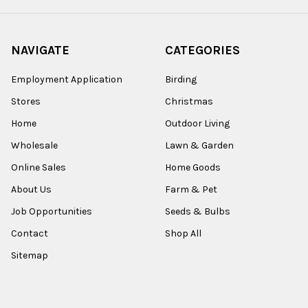
NAVIGATE
CATEGORIES
Employment Application
Birding
Stores
Christmas
Home
Outdoor Living
Wholesale
Lawn & Garden
Online Sales
Home Goods
About Us
Farm & Pet
Job Opportunities
Seeds & Bulbs
Contact
Shop All
Sitemap