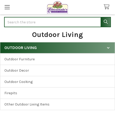
Search
Outdoor Living
OUTDOOR LIVING
Sidebar
Outdoor Furniture
Outdoor Decor
Outdoor Cooking
Firepits
Other Outdoor Living Items