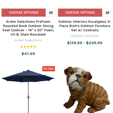
CHOOSE OPTIONS
CHOOSE OPTIONS
Arden Selections ProFoam
Outdoor Interiors Eucalyptus 3-
Rounded Back Outdoor Dining
Piece Bistro Outdoor Furniture
Seat Cushion – 19" x 20" Foam,
Set w/ Cushions
UV & Stain Resistant
Outdoor Interiors
Arden Selections
$139.99 - $249.99
$47.99
On Sale