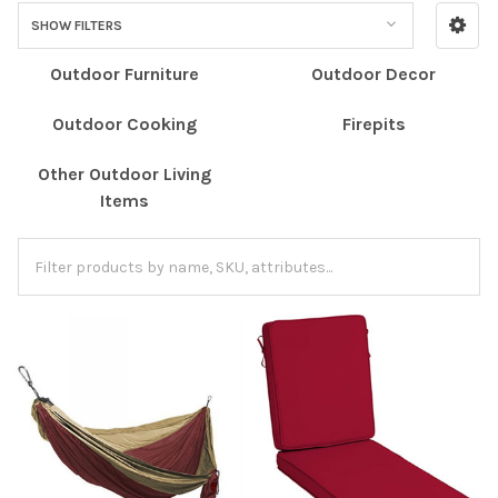
SHOW FILTERS
Outdoor Furniture
Outdoor Decor
Outdoor Cooking
Firepits
Other Outdoor Living
Items