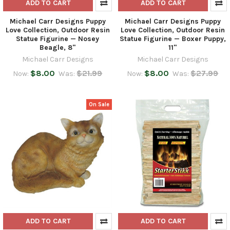
ADD TO CART
ADD TO CART
Michael Carr Designs Puppy
Michael Carr Designs Puppy
Love Collection, Outdoor Resin
Love Collection, Outdoor Resin
Statue Figurine — Nosey
Statue Figurine — Boxer Puppy,
Beagle, 8"
11"
Michael Carr Designs
Michael Carr Designs
$8.00
$21.99
$8.00
$27.99
Now:
Was:
Now:
Was:
On Sale
ADD TO CART
ADD TO CART