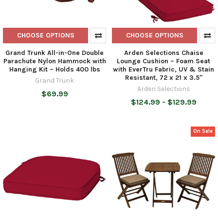
CHOOSE OPTIONS
CHOOSE OPTIONS
Grand Trunk All-in-One Double
Arden Selections Chaise
Parachute Nylon Hammock with
Lounge Cushion – Foam Seat
Hanging Kit – Holds 400 lbs
with EverTru Fabric, UV & Stain
Resistant, 72 x 21 x 3.5"
Grand Trunk
Arden Selections
$69.99
$124.99 - $129.99
On Sale