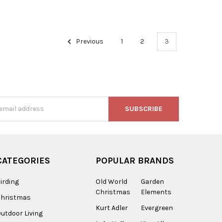
Previous
1
2
3
s
CATEGORIES
POPULAR BRANDS
irding
Old World
Garden
Christmas
Elements
Christmas
Kurt Adler
Evergreen
utdoor Living