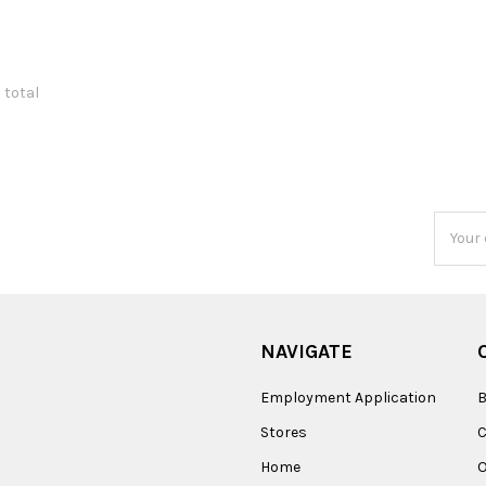
1 total
Email
Addres
NAVIGATE
Employment Application
B
Stores
Home
O