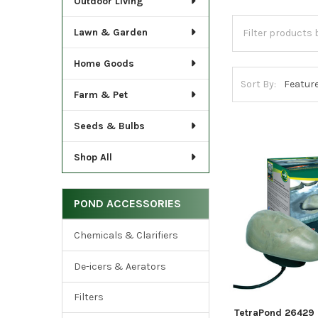
Outdoor Living
Lawn & Garden
Home Goods
Sort By:
Farm & Pet
Seeds & Bulbs
Shop All
POND ACCESSORIES
Chemicals & Clarifiers
De-icers & Aerators
Filters
TetraPond 26429 