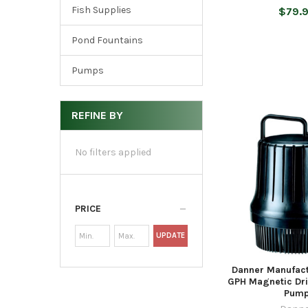
Fish Supplies
$79.
Pond Fountains
Pumps
REFINE BY
No filters applied
PRICE
UPDATE
Danner Manufac
GPH Magnetic Dri
Pum