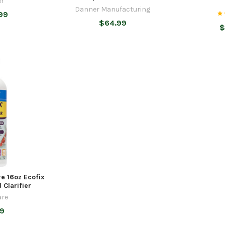
r
Danner Manufacturing
99
$64.99
$
e 16oz Ecofix
 Clarifier
re
99