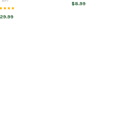
API
$8.99
29.99