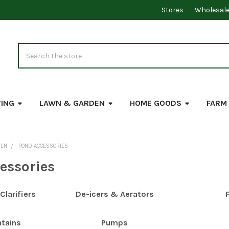
Stores
Wholesal
Search
VING
LAWN & GARDEN
HOME GOODS
FARM
DEN
POND ACCESSORIES
essories
larifiers
De-icers & Aerators
F
ntains
Pumps