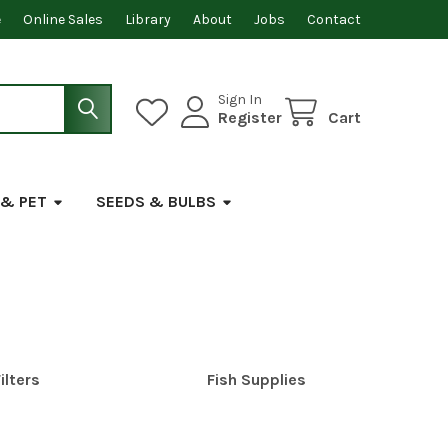
e
Online Sales
Library
About
Jobs
Contact
Sign In
Register
Cart
 & PET
SEEDS & BULBS
ilters
Fish Supplies