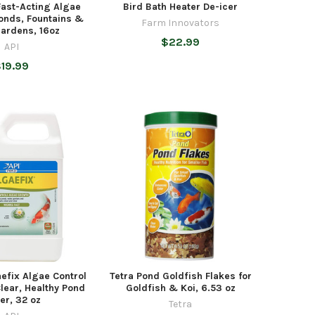
Fast-Acting Algae
Bird Bath Heater De-icer
Ponds, Fountains &
Farm Innovators
ardens, 16oz
$22.99
API
19.99
efix Algae Control
Tetra Pond Goldfish Flakes for
Clear, Healthy Pond
Goldfish & Koi, 6.53 oz
er, 32 oz
Tetra