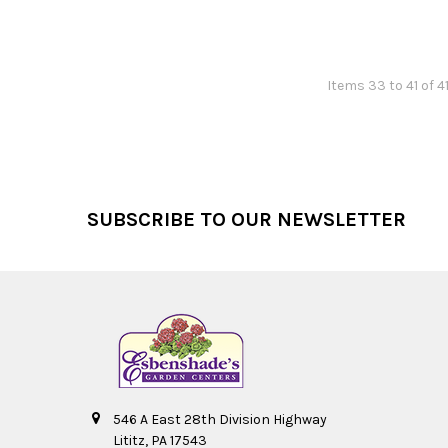
Items 33 to 41 of 4
Footer
SUBSCRIBE TO OUR NEWSLETTER
546 A East 28th Division Highway
Lititz, PA 17543