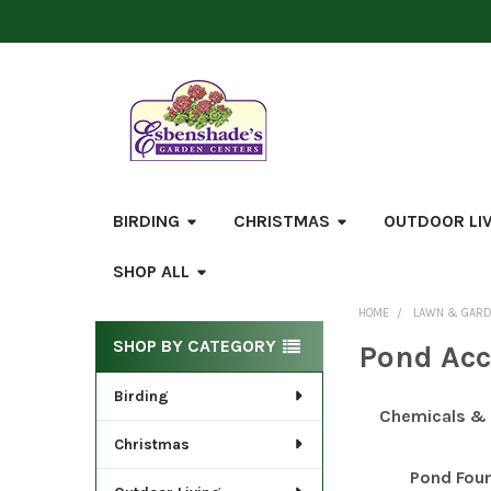
BIRDING
CHRISTMAS
OUTDOOR LI
SHOP ALL
HOME
LAWN & GAR
Sidebar
SHOP BY CATEGORY
Pond Acc
Birding
Chemicals & C
Christmas
Pond Fou