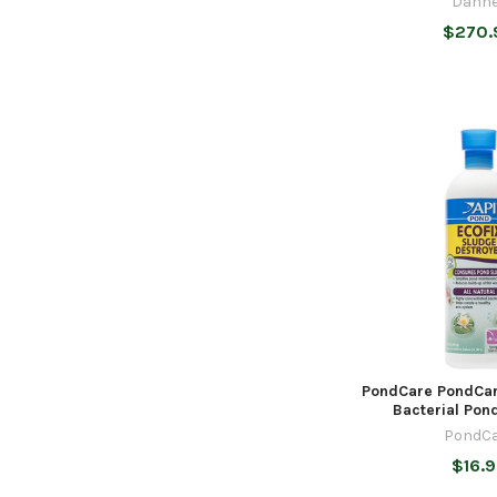
Danne
$270.
PondCare PondCar
Bacterial Pond
PondCa
$16.