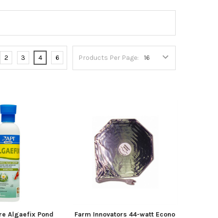
2
3
4
6
Products Per Page:
re Algaefix Pond
Farm Innovators 44-watt Econo