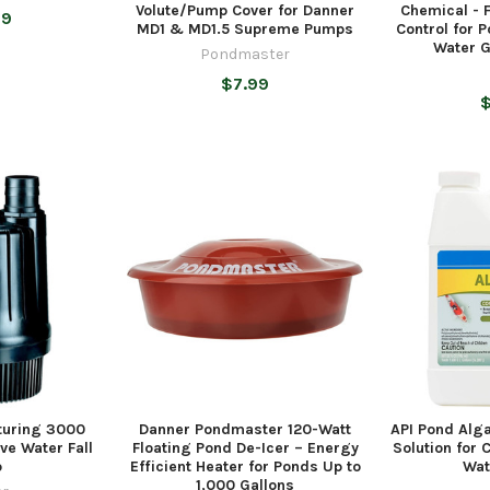
Volute/Pump Cover for Danner
Chemical - 
99
MD1 & MD1.5 Supreme Pumps
Control for 
Water G
Pondmaster
$7.99
$
turing 3000
Danner Pondmaster 120-Watt
API Pond Alga
ve Water Fall
Floating Pond De-Icer – Energy
Solution for 
p
Efficient Heater for Ponds Up to
Wat
1,000 Gallons