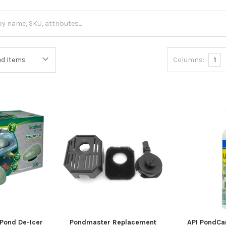
Columns:
1
Pond De-Icer
Pondmaster Replacement
API PondCa