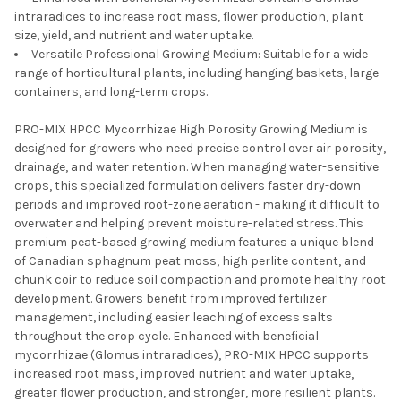
intraradices to increase root mass, flower production, plant
size, yield, and nutrient and water uptake.
Versatile Professional Growing Medium: Suitable for a wide
range of horticultural plants, including hanging baskets, large
containers, and long-term crops.
PRO-MIX HPCC Mycorrhizae High Porosity Growing Medium is
designed for growers who need precise control over air porosity,
drainage, and water retention. When managing water-sensitive
crops, this specialized formulation delivers faster dry-down
periods and improved root-zone aeration - making it difficult to
overwater and helping prevent moisture-related stress. This
premium peat-based growing medium features a unique blend
of Canadian sphagnum peat moss, high perlite content, and
chunk coir to reduce soil compaction and promote healthy root
development. Growers benefit from improved fertilizer
management, including easier leaching of excess salts
throughout the crop cycle. Enhanced with beneficial
mycorrhizae (Glomus intraradices), PRO-MIX HPCC supports
increased root mass, improved nutrient and water uptake,
greater flower production, and stronger, more resilient plants.