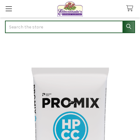
Search