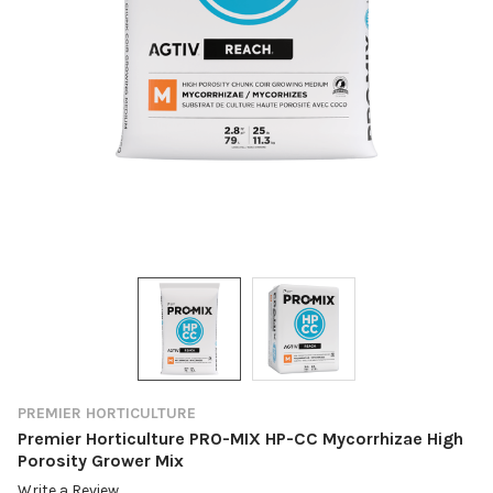
PREMIER HORTICULTURE
Premier Horticulture PRO-MIX HP-CC Mycorrhizae High
Porosity Grower Mix
Write a Review