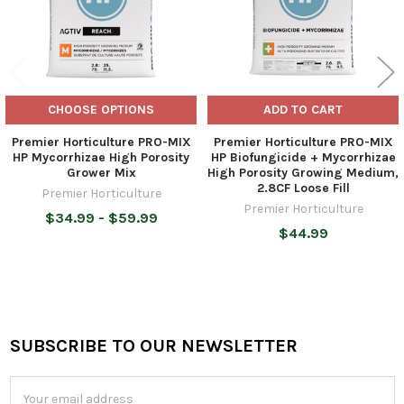
CHOOSE OPTIONS
ADD TO CART
Premier Horticulture PRO-MIX
Premier Horticulture PRO-MIX
HP Mycorrhizae High Porosity
HP Biofungicide + Mycorrhizae
Grower Mix
High Porosity Growing Medium,
2.8CF Loose Fill
Premier Horticulture
Premier Horticulture
$34.99 - $59.99
$44.99
SUBSCRIBE TO OUR NEWSLETTER
Footer
Email