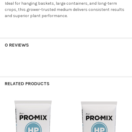
Ideal for hanging baskets, large containers, and long-term
crops, this grower-trusted medium delivers consistent results
and superior plant performance.
0 REVIEWS
RELATED PRODUCTS
Related
Products