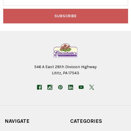
Address
546 A East 28th Division Highway
Lititz, PA 17543
NAVIGATE
CATEGORIES