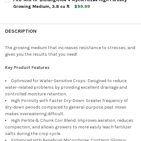
Growing Medium, 3.8 cu ft
$99.99
CURRENT
QUANTITY:
CURRENT
QUANTITY:
STOCK:
DECREASE QUANTITY OF PRO-MIX HP BIOFUNGICIDE + MYCORRH
INCREASE QUANTITY OF PRO-MIX HP BIOFUNGICIDE 
STOCK:
DECREASE QUANTITY OF PREMIER HORTICULTURE PRO-MIX MP
INCREASE QUANTITY OF PREMIER HORTICULTURE P
DESCRIPTION
The growing medium that increases resistance to stresses, and
gives you the results that you need!
Key Product Features
Optimized for Water-Sensitive Crops: Designed to reduce
water-related problems by providing excellent drainage and
controlled moisture retention.
High Porosity with Faster Dry-Down: Greater frequency of
dry-down periods compared to general-purpose peat mixes
makes overwatering difficult.
High Perlite & Chunk Coir Blend: Improves aeration, reduces
compaction, and allows growers to more easily leach fertilizer
salts during the crop cycle.
Enhanced with Beneficial Mycorrhizae: Contains Glomus