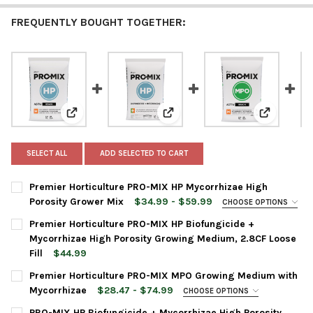
FREQUENTLY BOUGHT TOGETHER:
View: Premier Horticulture PRO-MIX HP Mycorrhizae H
View: Premier Horticulture PRO-
View: Pre
SELECT ALL
ADD SELECTED TO CART
Premier Horticulture PRO-MIX HP Mycorrhizae High
Porosity Grower Mix
$34.99 - $59.99
CHOOSE OPTIONS
BAG SIZE:
REQUIRED
Premier Horticulture PRO-MIX HP Biofungicide +
Mycorrhizae High Porosity Growing Medium, 2.8CF Loose
Fill
$44.99
CURRENT
QUANTITY:
CURRENT
QUANTITY:
Premier Horticulture PRO-MIX MPO Growing Medium with
STOCK:
STOCK:
DECREASE QUANTITY OF PREMIER HORTICULTURE PRO-MIX HP 
INCREASE QUANTITY OF PREMIER HORTICULTURE PR
DECREASE QUANTITY OF PREMIER HORTICULTURE PRO-MIX HP B
INCREASE QUANTITY OF PREMIER HORTICULTURE PRO
Mycorrhizae
$28.47 - $74.99
CHOOSE OPTIONS
BAG SIZE:
REQUIRED
PRO-MIX HP Biofungicide + Mycorrhizae High Porosity