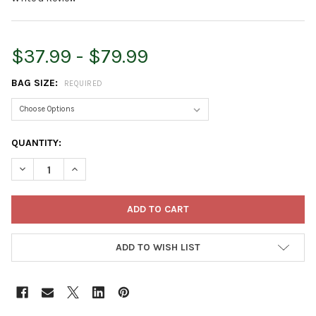
$37.99 - $79.99
BAG SIZE:
REQUIRED
CURRENT
QUANTITY:
STOCK:
DECREASE QUANTITY OF PREMIER HORTICULTURE PRO-MIX HP-
INCREASE QUANTITY OF PREMIER HORTICULTURE PR
ADD TO WISH LIST