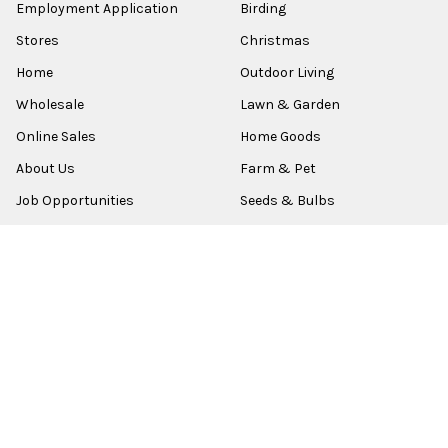
Employment Application
Birding
Stores
Christmas
Home
Outdoor Living
Wholesale
Lawn & Garden
Online Sales
Home Goods
About Us
Farm & Pet
Job Opportunities
Seeds & Bulbs
Contact
Shop All
Sitemap
POPULAR BRANDS
Old World Christmas
Garden Elements
Kurt Adler
Evergreen