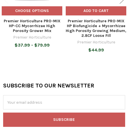
CHOOSE OPTIONS
ADD TO CART
Premier Horticulture PRO-MIX
Premier Horticulture PRO-MIX
HP-CC Mycorrhizae High
HP Biofungicide + Mycorrhizae
Porosity Grower Mix
High Porosity Growing Medium,
2.8CF Loose Fill
Premier Horticulture
Premier Horticulture
$37.99 - $79.99
$44.99
SUBSCRIBE TO OUR NEWSLETTER
Footer
Email
Address