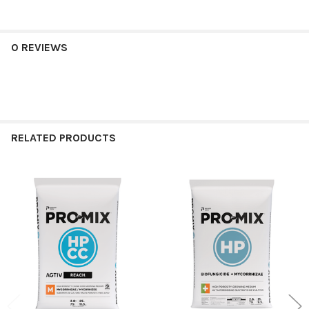
0 REVIEWS
RELATED PRODUCTS
Related
Products