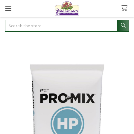
Search