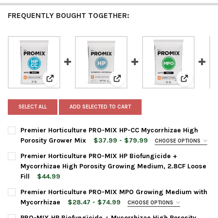
FREQUENTLY BOUGHT TOGETHER:
View: Premier Horticulture PRO-MIX HP-CC Mycorrhiza
View: Premier Horticulture PRO-
View: Pre
SELECT ALL
ADD SELECTED TO CART
Premier Horticulture PRO-MIX HP-CC Mycorrhizae High
Porosity Grower Mix
$37.99 - $79.99
CHOOSE OPTIONS
BAG SIZE:
REQUIRED
Premier Horticulture PRO-MIX HP Biofungicide +
Mycorrhizae High Porosity Growing Medium, 2.8CF Loose
Fill
$44.99
CURRENT
QUANTITY:
CURRENT
QUANTITY:
Premier Horticulture PRO-MIX MPO Growing Medium with
STOCK:
STOCK:
DECREASE QUANTITY OF PREMIER HORTICULTURE PRO-MIX HP-
INCREASE QUANTITY OF PREMIER HORTICULTURE PR
DECREASE QUANTITY OF PREMIER HORTICULTURE PRO-MIX HP B
INCREASE QUANTITY OF PREMIER HORTICULTURE PRO
Mycorrhizae
$28.47 - $74.99
CHOOSE OPTIONS
BAG SIZE:
REQUIRED
PRO-MIX HP Biofungicide + Mycorrhizae High Porosity