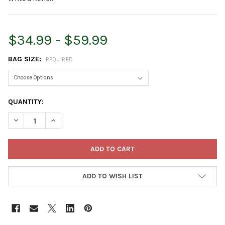
$34.99 - $59.99
BAG SIZE:
REQUIRED
CURRENT
QUANTITY:
STOCK:
DECREASE QUANTITY OF PREMIER HORTICULTURE PRO-MIX HP 
INCREASE QUANTITY OF PREMIER HORTICULTURE PR
ADD TO WISH LIST