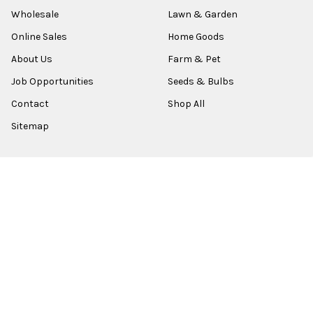
Wholesale
Lawn & Garden
Online Sales
Home Goods
About Us
Farm & Pet
Job Opportunities
Seeds & Bulbs
Contact
Shop All
Sitemap
POPULAR BRANDS
Old World Christmas
Garden Elements
Kurt Adler
Evergreen
Lake Valley Seed
View All