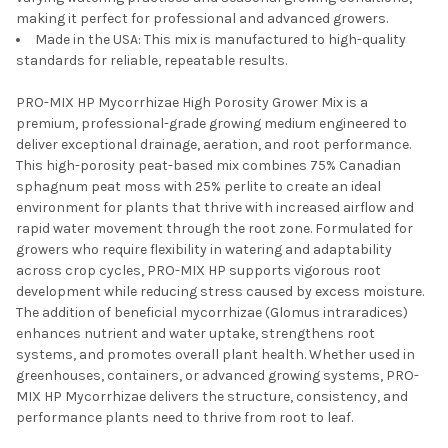
making it perfect for professional and advanced growers.
Made in the USA: This mix is manufactured to high-quality
standards for reliable, repeatable results.
PRO-MIX HP Mycorrhizae High Porosity Grower Mix is a
premium, professional-grade growing medium engineered to
deliver exceptional drainage, aeration, and root performance.
This high-porosity peat-based mix combines 75% Canadian
sphagnum peat moss with 25% perlite to create an ideal
environment for plants that thrive with increased airflow and
rapid water movement through the root zone. Formulated for
growers who require flexibility in watering and adaptability
across crop cycles, PRO-MIX HP supports vigorous root
development while reducing stress caused by excess moisture.
The addition of beneficial mycorrhizae (Glomus intraradices)
enhances nutrient and water uptake, strengthens root
systems, and promotes overall plant health. Whether used in
greenhouses, containers, or advanced growing systems, PRO-
MIX HP Mycorrhizae delivers the structure, consistency, and
performance plants need to thrive from root to leaf.