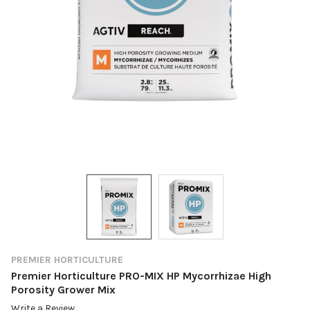
PREMIER HORTICULTURE
Premier Horticulture PRO-MIX HP Mycorrhizae High
Porosity Grower Mix
Write a Review