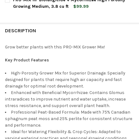
Growing Medium, 3.8 cu ft
$99.99
CURRENT
QUANTITY:
CURRENT
QUANTITY:
STOCK:
DECREASE QUANTITY OF PRO-MIX HP BIOFUNGICIDE + MYCORRH
INCREASE QUANTITY OF PRO-MIX HP BIOFUNGICIDE 
STOCK:
DECREASE QUANTITY OF PREMIER HORTICULTURE PRO-MIX MP
INCREASE QUANTITY OF PREMIER HORTICULTURE P
DESCRIPTION
Grow better plants with this PRO-MIX Grower Mix!
Key Product Features
High-Porosity Grower Mix for Superior Drainage: Specially
designed for plants that require high air capacity and fast
drainage for optimal root development.
Enhanced with Beneficial Mycorrhizae: Contains Glomus
intraradices to improve nutrient and water uptake, increase
stress resistance, and support overall plant health.
Professional Peat-Based Formula: Made with 75% Canadian
sphagnum peat moss and 25% perlite for consistent structure
and performance.
Ideal for Watering Flexibility & Crop Cycles: Adapted to
varying watering practices and seasonal growing conditions,