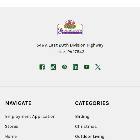
546 A East 28th Division Highway
Lititz, PA 17543
NAVIGATE
CATEGORIES
Employment Application
Birding
Stores
Christmas
Home
Outdoor Living