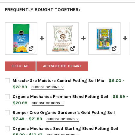
FREQUENTLY BOUGHT TOGETHER:
View: Miracle-Gro Moisture Control Potting Soil Mix
View: Organic Mechanics Premiu
View: Bump
SELECT ALL
ADD SELECTED TO CART
Miracle-Gro Moisture Control Potting Soil Mix
$6.00 -
$22.99
CHOOSE OPTIONS
BAG SIZE:
REQUIRED
Organic Mechanics Premium Blend Potting Soil
$9.99 -
1 Cubic Foot
$20.99
CHOOSE OPTIONS
2 Cubic Foot
BAG SIZE:
REQUIRED
Bumper Crop Organic Gardener's Gold Potting Soil
8 Quart
$7.49 - $21.99
CHOOSE OPTIONS
16 Quart
BAG SIZE:
REQUIRED
Organic Mechanics Seed Starting Blend Potting Soil
CURRENT
QUANTITY:
CURRENT
QUANTITY:
$5.00 - $10.43