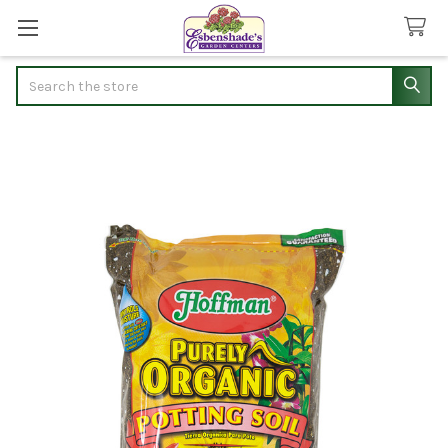
Search