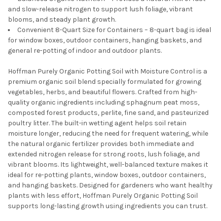
and slow-release nitrogen to support lush foliage, vibrant
blooms, and steady plant growth.
Convenient 8-Quart Size for Containers – 8-quart bag is ideal
for window boxes, outdoor containers, hanging baskets, and
general re-potting of indoor and outdoor plants.
Hoffman Purely Organic Potting Soil with Moisture Control is a
premium organic soil blend specially formulated for growing
vegetables, herbs, and beautiful flowers. Crafted from high-
quality organic ingredients including sphagnum peat moss,
composted forest products, perlite, fine sand, and pasteurized
poultry litter. The built-in wetting agent helps soil retain
moisture longer, reducing the need for frequent watering, while
the natural organic fertilizer provides both immediate and
extended nitrogen release for strong roots, lush foliage, and
vibrant blooms. Its lightweight, well-balanced texture makes it
ideal for re-potting plants, window boxes, outdoor containers,
and hanging baskets. Designed for gardeners who want healthy
plants with less effort, Hoffman Purely Organic Potting Soil
supports long-lasting growth using ingredients you can trust.