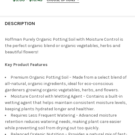
CHOOSE OPTIONS
STOCK:
DECREASE QUANTITY OF ORGANIC MECHANICS PREMIUM BLEND 
INCREASE QUANTITY OF ORGANIC MECHANICS PREMI
STOCK:
BAG SIZE:
REQUIRED
DECREASE QUANTITY OF MIRACLE-GRO MOISTURE CONTROL POT
INCREASE QUANTITY OF MIRACLE-GRO MOISTURE CO
CURRENT
QUANTITY:
STOCK:
DECREASE QUANTITY OF BUMPER CROP ORGANIC GARDENER'S G
INCREASE QUANTITY OF BUMPER CROP ORGANIC GAR
DESCRIPTION
CURRENT
QUANTITY:
STOCK:
DECREASE QUANTITY OF ORGANIC MECHANICS SEED STARTING 
INCREASE QUANTITY OF ORGANIC MECHANICS SEED 
Hoffman Purely Organic Potting Soil with Moisture Control is
the perfect organic blend or organic vegetables, herbs and
beautiful flowers!
Key Product Features
Premium Organic Potting Soil – Made from a select blend of
all-natural, organic ingredients, ideal for eco-conscious
gardeners growing organic vegetables, herbs, and flowers.
Moisture Control with Wetting Agent – Contains a built-in
wetting agent that helps maintain consistent moisture levels,
keeping plants hydrated longer and healthier.
Requires Less Frequent Watering – Advanced moisture
retention reduces watering needs, making plant care easier
while preventing soil from drying out too quickly.
Balanced Organic Nutrition – Provides a natural mix of fast-