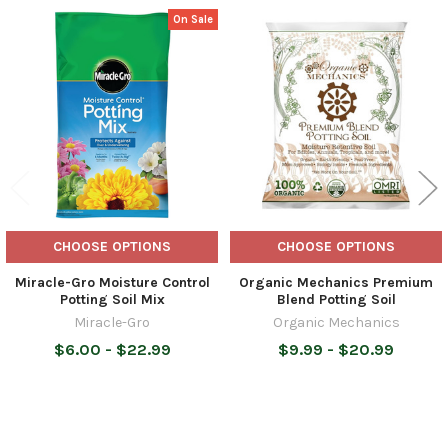
On Sale
Related
Products
CHOOSE OPTIONS
CHOOSE OPTIONS
Miracle-Gro Moisture Control
Organic Mechanics Premium
Potting Soil Mix
Blend Potting Soil
Miracle-Gro
Organic Mechanics
$6.00 - $22.99
$9.99 - $20.99