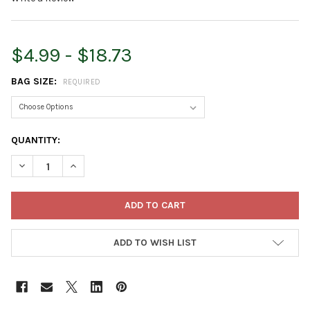
$4.99 - $18.73
BAG SIZE:
REQUIRED
CURRENT
QUANTITY:
STOCK:
DECREASE QUANTITY OF HOFFMAN PURELY ORGANIC POTTING S
INCREASE QUANTITY OF HOFFMAN PURELY ORGANIC 
ADD TO WISH LIST