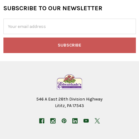
SUBSCRIBE TO OUR NEWSLETTER
Footer
Email
Address
546 A East 28th Division Highway
Lititz, PA 17543