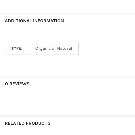
ADDITIONAL INFORMATION
TYPE:
Organic or Natural
0 REVIEWS
RELATED PRODUCTS