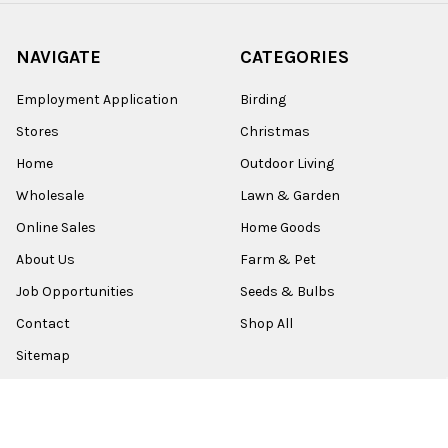
NAVIGATE
CATEGORIES
Employment Application
Birding
Stores
Christmas
Home
Outdoor Living
Wholesale
Lawn & Garden
Online Sales
Home Goods
About Us
Farm & Pet
Job Opportunities
Seeds & Bulbs
Contact
Shop All
Sitemap
POPULAR BRANDS