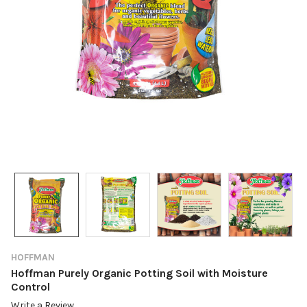
HOFFMAN
Hoffman Purely Organic Potting Soil with Moisture
Control
Write a Review