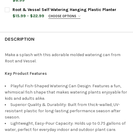
STOCK:
$8.99
DECREASE QUANTITY OF ROOT & VESSEL MID CENTURY MODERN
INCREASE QUANTITY OF ROOT & VESSEL MID CENTU
CURRENT
QUANTITY:
Root & Vessel Self Watering Hanging Plastic Planter
COLOR:
REQUIRED
STOCK:
DECREASE QUANTITY OF BABS CHILDREN'S PIG WATERING CAN, P
INCREASE QUANTITY OF BABS CHILDREN'S PIG WATER
$15.99 - $22.99
CHOOSE OPTIONS
PLANTER COLOR:
REQUIRED
CURRENT
QUANTITY:
STOCK:
DESCRIPTION
DECREASE QUANTITY OF ROOT & VESSEL INDOOR WATERING CA
INCREASE QUANTITY OF ROOT & VESSEL INDOOR WA
PLANTER SIZE:
REQUIRED
Make a splash with this adorable molded watering can from
Root and Vessel.
CURRENT
QUANTITY:
STOCK:
DECREASE QUANTITY OF ROOT & VESSEL SELF WATERING HANG
INCREASE QUANTITY OF ROOT & VESSEL SELF WATE
Key Product Features
Playful Fish-Shaped Watering Can Design: Features a fun,
whimsical fish shape that makes watering plants enjoyable for
kids and adults alike.
Superior Quality & Durability: Built from thick-walled, UV-
resistant plastic for long-lasting performance season after
season.
Lightweight, Easy-Pour Capacity: Holds up to 0.75 gallons of
water, perfect for everyday indoor and outdoor plant care.