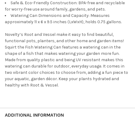
Safe & Eco-Friendly Construction: BPA-free and recyclable
for worry-free use around family, gardens, and pets.
Watering Can Dimensions and Capacity: Measures
approximately 11 x 6 x 9.5 inches (LxWxH), holds 0.75 gallons.
Novelty’s Root and Vessel make it easy to find beautiful,
functional pots, planters, and other home and garden items!
Squirt the Fish Watering Can features a watering can in the
shape of a fish that makes watering your garden more fun.
Made from quality plastic and being UV resistant makes this
watering can durable for outdoor, everyday usage. It comes in
two vibrant color choices to choose from, adding a fun piece to
your aquatic, garden décor. Keep your plants hydrated and
healthy with Root & Vessel.
ADDITIONAL INFORMATION