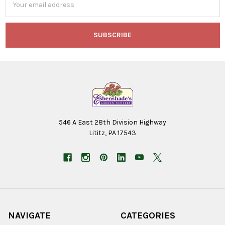
Address
546 A East 28th Division Highway
Lititz, PA 17543
NAVIGATE
CATEGORIES