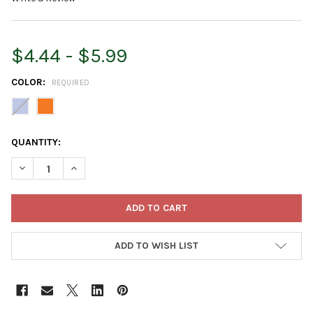
$4.44 - $5.99
COLOR:
REQUIRED
CURRENT
QUANTITY:
STOCK:
DECREASE QUANTITY OF ROOT & VESSEL SQUIRT THE FISH CHIL
INCREASE QUANTITY OF ROOT & VESSEL SQUIRT THE
ADD TO WISH LIST