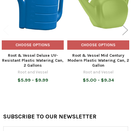
CHOOSE OPTIONS
CHOOSE OPTIONS
Root & Vessel Deluxe UV-
Root & Vessel Mid Century
Resistant Plastic Watering Can,
Modern Plastic Watering Can, 2
2 Gallons
Gallon
Root and Vessel
Root and Vessel
$5.99 - $9.99
$5.00 - $9.34
SUBSCRIBE TO OUR NEWSLETTER
Footer
Email