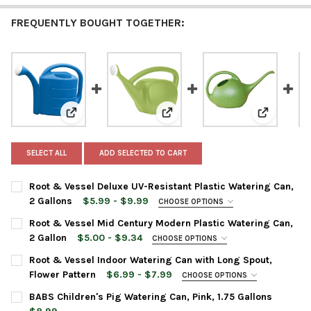
FREQUENTLY BOUGHT TOGETHER:
View: Root & Vessel Deluxe UV-Resistant Plastic Wate
View: Root & Vessel Mid Century
View: Root
SELECT ALL
ADD SELECTED TO CART
Root & Vessel Deluxe UV-Resistant Plastic Watering Can,
2 Gallons
$5.99 - $9.99
CHOOSE OPTIONS
COLOR:
REQUIRED
Root & Vessel Mid Century Modern Plastic Watering Can,
2 Gallon
$5.00 - $9.34
CHOOSE OPTIONS
COLOR:
REQUIRED
CURRENT
QUANTITY:
Root & Vessel Indoor Watering Can with Long Spout,
STOCK:
Flower Pattern
$6.99 - $7.99
CHOOSE OPTIONS
DECREASE QUANTITY OF ROOT & VESSEL DELUXE UV-RESISTANT
INCREASE QUANTITY OF ROOT & VESSEL DELUXE UV
WATERING CAN SIZE:
REQUIRED
CURRENT
QUANTITY:
BABS Children's Pig Watering Can, Pink, 1.75 Gallons