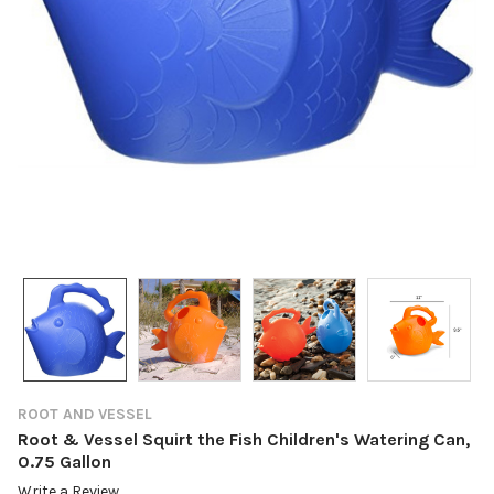
ROOT AND VESSEL
Root & Vessel Squirt the Fish Children's Watering Can,
0.75 Gallon
Write a Review