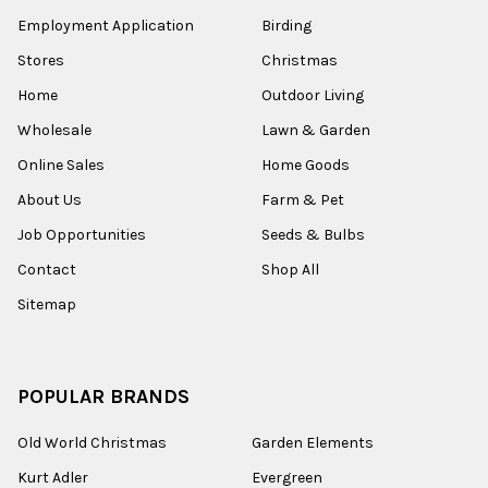
Employment Application
Birding
Stores
Christmas
Home
Outdoor Living
Wholesale
Lawn & Garden
Online Sales
Home Goods
About Us
Farm & Pet
Job Opportunities
Seeds & Bulbs
Contact
Shop All
Sitemap
POPULAR BRANDS
Old World Christmas
Garden Elements
Kurt Adler
Evergreen