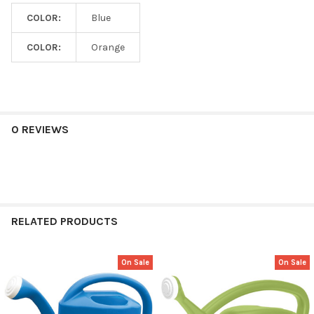
COLOR:
Blue
COLOR:
Orange
0 REVIEWS
RELATED PRODUCTS
On Sale
On Sale
Related
Products