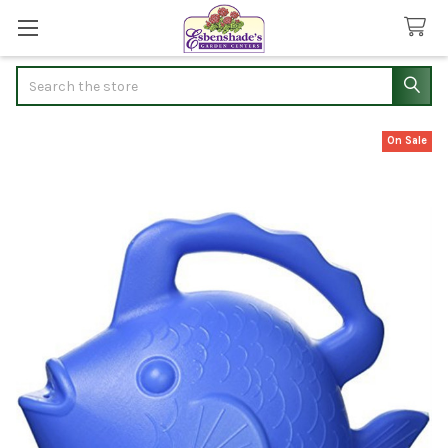
Search
On Sale