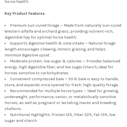
horse health.
Key Product Features
Premium sun-cured forage — Made from naturally sun-cured
Western alfalfa and orchard grass, providing nutrient-rich,
digestible hay for optimal horse health.
Supports digestive health & slow intake — Natural forage
length encourages chewing, mimics grazing, and helps
minimize digestive upset.
Moderate protein, low sugar & calories — Provides balanced
energy, high digestible fiber, and low sugar/starch, ideal for
horses sensitive to carbohydrates.
Convenient compressed bale — 50 lb bale is easy to handle,
store, and expands once opened for fresh, high-quality forage.
Recommended for multiple horse types — Ideal for growing,
underweight, performance, senior, or metabolically sensitive
horses, as well as pregnant or lactating mares and breeding
stallions.
Nutritional Highlights: Protein 12%, Fiber 32%, Fat 1.5%, low
sugar and starch