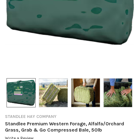
STANDLEE HAY COMPANY
Standlee Premium Western Forage, Alfalfa/Orchard
Grass, Grab & Go Compressed Bale, 50lb
Write a Review