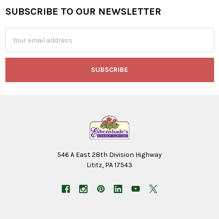
SUBSCRIBE TO OUR NEWSLETTER
Footer
Email
Address
546 A East 28th Division Highway
Lititz, PA 17543