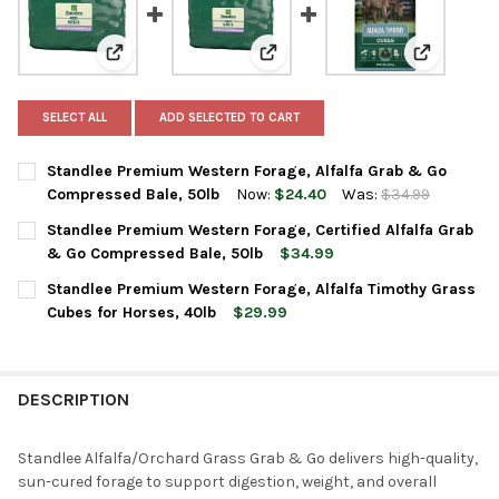
View: Standlee Premium Western Forage, Alfalfa Gra
View: Standlee Premium Western 
View: Stan
SELECT ALL
ADD SELECTED TO CART
Standlee Premium Western Forage, Alfalfa Grab & Go
Compressed Bale, 50lb
Now:
$24.40
Was:
$34.99
CURRENT
QUANTITY:
Standlee Premium Western Forage, Certified Alfalfa Grab
STOCK:
DECREASE QUANTITY OF STANDLEE PREMIUM WESTERN FORAGE,
INCREASE QUANTITY OF STANDLEE PREMIUM WESTER
& Go Compressed Bale, 50lb
$34.99
CURRENT
QUANTITY:
Standlee Premium Western Forage, Alfalfa Timothy Grass
STOCK:
DECREASE QUANTITY OF STANDLEE PREMIUM WESTERN FORAGE,
INCREASE QUANTITY OF STANDLEE PREMIUM WESTER
Cubes for Horses, 40lb
$29.99
CURRENT
QUANTITY:
STOCK:
DECREASE QUANTITY OF STANDLEE PREMIUM WESTERN FORAGE,
INCREASE QUANTITY OF STANDLEE PREMIUM WESTER
DESCRIPTION
Standlee Alfalfa/Orchard Grass Grab & Go delivers high-quality,
sun-cured forage to support digestion, weight, and overall