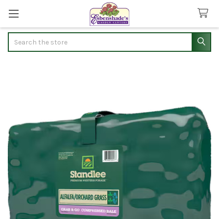
Search