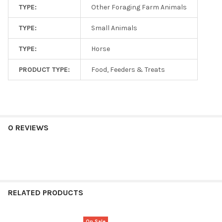
TYPE:
Other Foraging Farm Animals
TYPE:
Small Animals
TYPE:
Horse
PRODUCT TYPE:
Food, Feeders & Treats
0 REVIEWS
RELATED PRODUCTS
On Sale