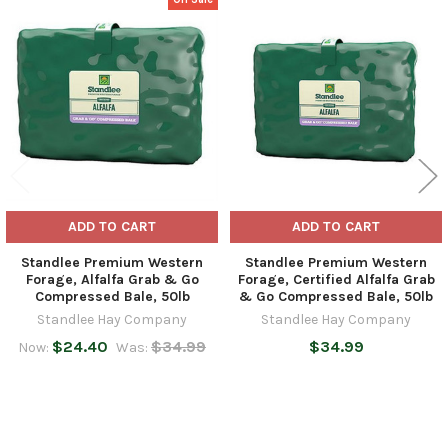
Related
Products
ADD TO CART
ADD TO CART
Standlee Premium Western
Standlee Premium Western
Forage, Alfalfa Grab & Go
Forage, Certified Alfalfa Grab
Compressed Bale, 50lb
& Go Compressed Bale, 50lb
Standlee Hay Company
Standlee Hay Company
$24.40
$34.99
$34.99
Now:
Was: