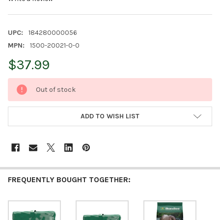
UPC:
184280000056
MPN:
1500-20021-0-0
$37.99
CURRENT
Out of stock
STOCK:
ADD TO WISH LIST
FREQUENTLY BOUGHT TOGETHER: