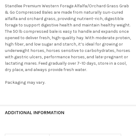
Standlee Premium Western Forage Alfalfa/Orchard Grass Grab
& Go Compressed Bales are made from naturally sun-cured
alfalfa and orchard grass, providing nutrient-rich, digestible
forage to support digestive health and maintain healthy weight.
The 50 lb compressed bale is easy to handle and expands once
opened to deliver fresh, high-quality hay. With moderate protein,
high fiber, and low sugar and starch, it’s ideal for growing or
underweight horses, horses sensitive to carbohydrates, horses
with gastric ulcers, performance horses, and late-pregnant or
lactating mares. Feed gradually over 7–10 days, store in a cool,
dry place, and always provide fresh water.
Packaging may vary.
ADDITIONAL INFORMATION