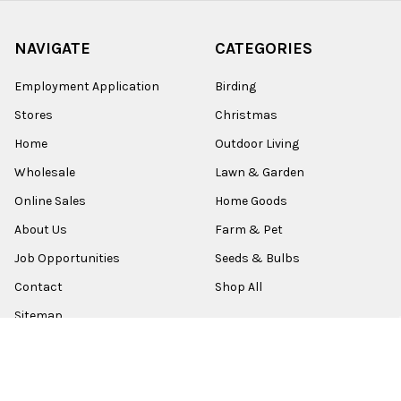
NAVIGATE
CATEGORIES
Employment Application
Birding
Stores
Christmas
Home
Outdoor Living
Wholesale
Lawn & Garden
Online Sales
Home Goods
About Us
Farm & Pet
Job Opportunities
Seeds & Bulbs
Contact
Shop All
Sitemap
POPULAR BRANDS