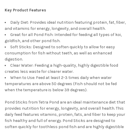
Key Product Features
Daily Diet: Provides ideal nutrition featuring protein, fat, fiber,
and vitamins for energy, longevity, and overall health.
Great for all Pond Fish: Intended for feeding all types of koi,
goldfish, and other pond fish.
Soft Sticks: Designed to soften quickly to allow for easy
consumption for fish without teeth, as well as enhanced
digestion.
Clear Water: Feeding a high-quality, highly digestible food
creates less waste for clearer water.
When to Use: Feed at least 2-3 times daily when water
temperatures are above 50 degrees (Fish should not be fed
when the temperature is below 39 degrees).
Pond Sticks from Tetra Pond are an ideal maintenance diet that
provides nutrition for energy, longevity, and overall health. This
daily feed features vitamins, protein, fats, and fiber to keep your
fish healthy and full of energy. Pond Sticks are designed to
soften quickly for toothless pond fish and are highly digestible