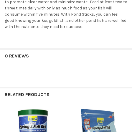
to promote clear water and minimize waste. Feed at least two to
three times daily with only as much food as your fish will
consume within five minutes. With Pond Sticks, you can feel
good knowing your koi, goldfish, and other pond fish are well fed
with the nutrients they need for success.
0 REVIEWS
RELATED PRODUCTS
Related
Products