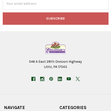
Address
546 A East 28th Division Highway
Lititz, PA 17543
NAVIGATE
CATEGORIES