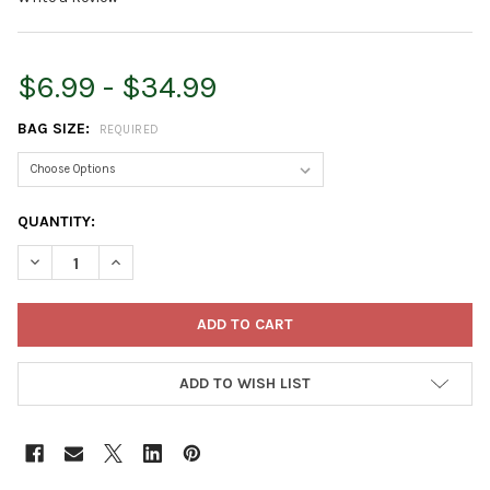
$6.99 - $34.99
BAG SIZE:
REQUIRED
CURRENT
QUANTITY:
STOCK:
DECREASE QUANTITY OF TETRA POND POND STICKS DAILY FISH F
INCREASE QUANTITY OF TETRA POND POND STICKS DA
ADD TO WISH LIST