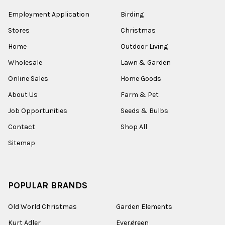
Employment Application
Birding
Stores
Christmas
Home
Outdoor Living
Wholesale
Lawn & Garden
Online Sales
Home Goods
About Us
Farm & Pet
Job Opportunities
Seeds & Bulbs
Contact
Shop All
Sitemap
POPULAR BRANDS
Old World Christmas
Garden Elements
Kurt Adler
Evergreen