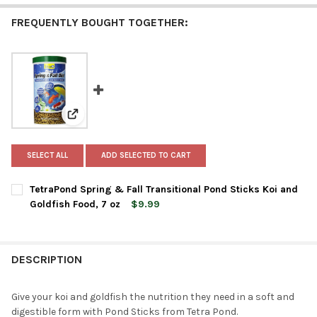
FREQUENTLY BOUGHT TOGETHER:
View: TetraPond Spring & Fall Transitional Pond Stick
SELECT ALL
ADD SELECTED TO CART
TetraPond Spring & Fall Transitional Pond Sticks Koi and
Goldfish Food, 7 oz
$9.99
CURRENT
QUANTITY:
STOCK:
DECREASE QUANTITY OF TETRAPOND SPRING & FALL TRANSITIO
INCREASE QUANTITY OF TETRAPOND SPRING & FALL 
DESCRIPTION
Give your koi and goldfish the nutrition they need in a soft and
digestible form with Pond Sticks from Tetra Pond.