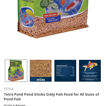
TETRA
Tetra Pond Pond Sticks Daily Fish Food for All Sizes of
Pond Fish
Write a Review