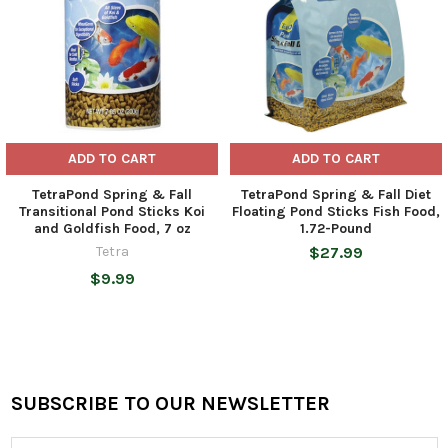
ADD TO CART
ADD TO CART
TetraPond Spring & Fall
TetraPond Spring & Fall Diet
Transitional Pond Sticks Koi
Floating Pond Sticks Fish Food,
and Goldfish Food, 7 oz
1.72-Pound
Tetra
$27.99
$9.99
SUBSCRIBE TO OUR NEWSLETTER
Footer
Email