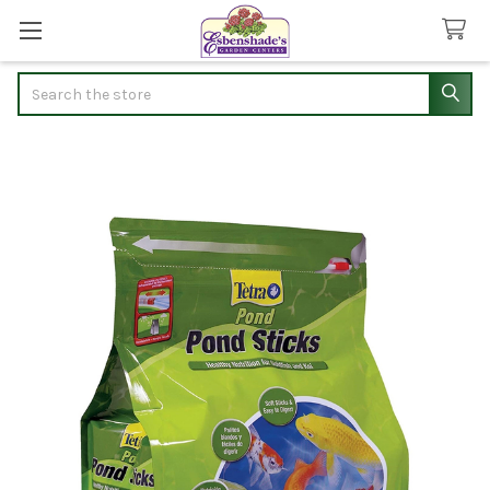
Search