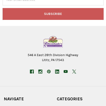
Address
546 A East 28th Division Highway
Lititz, PA 17543
NAVIGATE
CATEGORIES