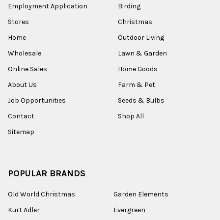
Employment Application
Birding
Stores
Christmas
Home
Outdoor Living
Wholesale
Lawn & Garden
Online Sales
Home Goods
About Us
Farm & Pet
Job Opportunities
Seeds & Bulbs
Contact
Shop All
Sitemap
POPULAR BRANDS
Old World Christmas
Garden Elements
Kurt Adler
Evergreen