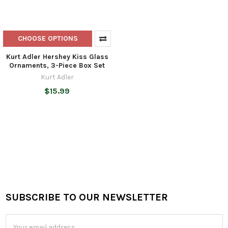
CHOOSE OPTIONS
Kurt Adler Hershey Kiss Glass
Ornaments, 3-Piece Box Set
Kurt Adler
$15.99
SUBSCRIBE TO OUR NEWSLETTER
Footer
Email