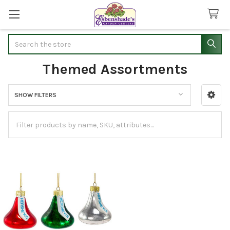
Search
Themed Assortments
SHOW FILTERS
Sidebar