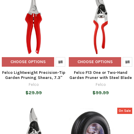
CHOOSE OPTIONS
CHOOSE OPTIONS
Felco Lightweight Precision-Tip
Felco F13 One or Two-Hand
Garden Pruning Shears, 7.3"
Garden Pruner with Steel Blade
Felco
Felco
$29.99
$99.99
On Sale