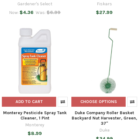
Gardener's Select
Fiskars
$4.36
$6.99
$27.99
Now:
Was:
ADD TO CART
CHOOSE OPTIONS
Monterey Pesticide Spray Tank
Duke Company Roller Basket
Cleaner, 1 Pint
Backyard Nut Harvester, Green,
37"
Monterey
Duke
$8.99
$34.99