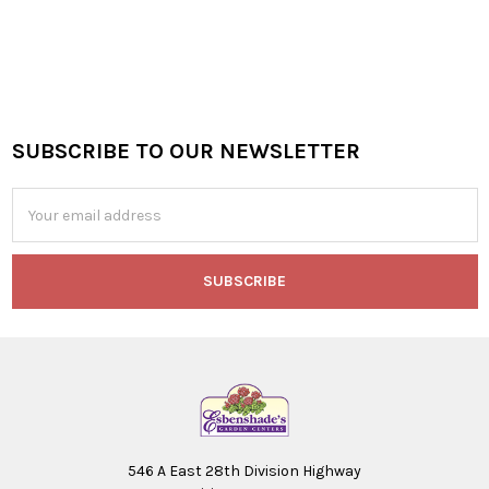
SUBSCRIBE TO OUR NEWSLETTER
Footer
Email
Address
546 A East 28th Division Highway