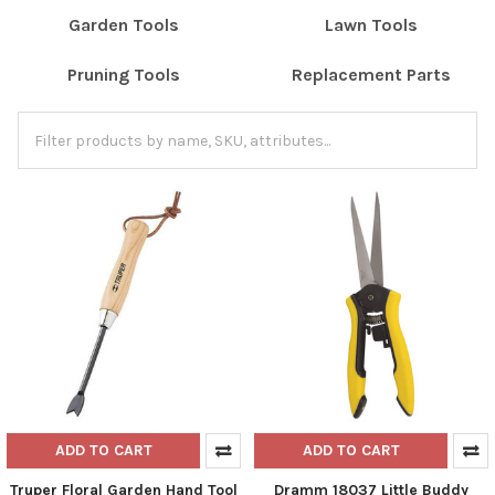
Garden Tools
Lawn Tools
Pruning Tools
Replacement Parts
ADD TO CART
ADD TO CART
Truper Floral Garden Hand Tool
Dramm 18037 Little Buddy