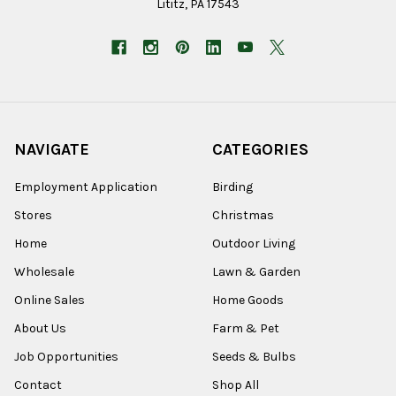
Lititz, PA 17543
NAVIGATE
CATEGORIES
Employment Application
Birding
Stores
Christmas
Home
Outdoor Living
Wholesale
Lawn & Garden
Online Sales
Home Goods
About Us
Farm & Pet
Job Opportunities
Seeds & Bulbs
Contact
Shop All