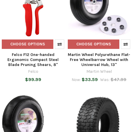
CHOOSE OPTIONS
CHOOSE OPTIONS
Felco F12 One-handed
Martin Wheel Polyurethane Flat-
Ergonomic Compact Steel
Free Wheelbarrow Wheel with
Blade Pruning Shears, 8"
Universal Hub, 13"
Felco
Martin Wheel
$99.99
$33.59
$47.99
Now:
Was: