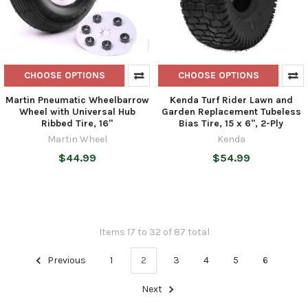
CHOOSE OPTIONS
CHOOSE OPTIONS
Martin Pneumatic Wheelbarrow
Kenda Turf Rider Lawn and
Wheel with Universal Hub
Garden Replacement Tubeless
Ribbed Tire, 16"
Bias Tire, 15 x 6", 2-Ply
Martin Wheel
Kenda
$44.99
$54.99
Items 17 to 32 of 87 total
Previous
1
2
3
4
5
6
Next