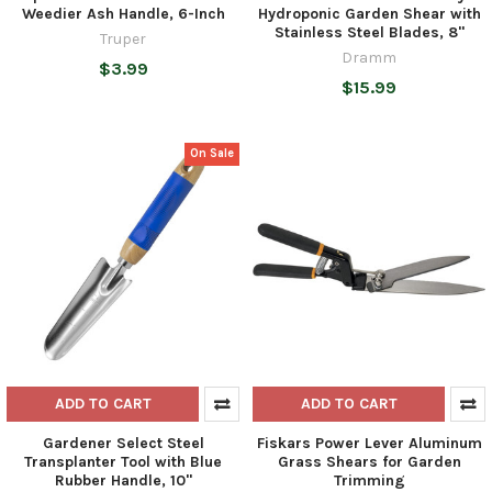
Weedier Ash Handle, 6-Inch
Hydroponic Garden Shear with
Stainless Steel Blades, 8"
Truper
Dramm
$3.99
$15.99
On Sale
ADD TO CART
ADD TO CART
Gardener Select Steel
Fiskars Power Lever Aluminum
Transplanter Tool with Blue
Grass Shears for Garden
Rubber Handle, 10"
Trimming