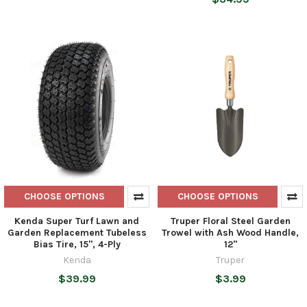
CHOOSE OPTIONS
CHOOSE OPTIONS
Kenda Super Turf Lawn and
Truper Floral Steel Garden
Garden Replacement Tubeless
Trowel with Ash Wood Handle,
Bias Tire, 15", 4-Ply
12"
Kenda
Truper
$39.99
$3.99