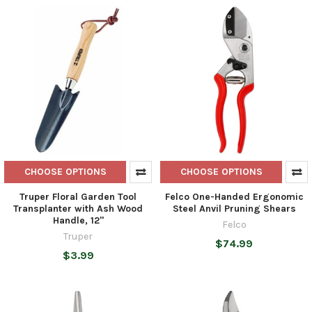
CHOOSE OPTIONS
CHOOSE OPTIONS
Truper Floral Garden Tool
Felco One-Handed Ergonomic
Transplanter with Ash Wood
Steel Anvil Pruning Shears
Handle, 12"
Felco
Truper
$74.99
$3.99