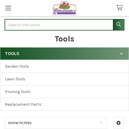
Search
Tools
TOOLS
Sidebar
Garden Tools
Lawn Tools
Pruning Tools
Replacement Parts
SHOW FILTERS