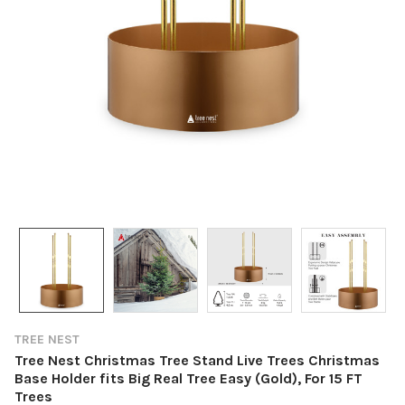
TREE NEST
Tree Nest Christmas Tree Stand Live Trees Christmas
Base Holder fits Big Real Tree Easy (Gold), For 15 FT
Trees