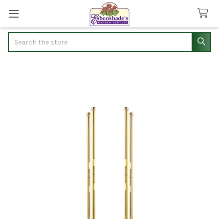
Search