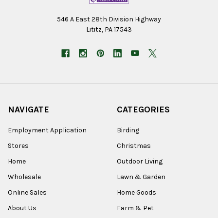
546 A East 28th Division Highway
Lititz, PA 17543
NAVIGATE
CATEGORIES
Employment Application
Birding
Stores
Christmas
Home
Outdoor Living
Wholesale
Lawn & Garden
Online Sales
Home Goods
About Us
Farm & Pet