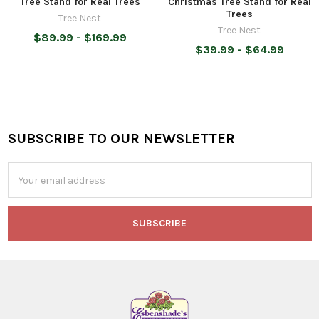
Tree Stand for Real Trees
Christmas Tree Stand for Real
Trees
Tree Nest
Tree Nest
$89.99 - $169.99
$39.99 - $64.99
SUBSCRIBE TO OUR NEWSLETTER
Footer
Email
Address