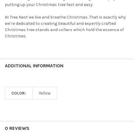
putting up your Christmas tree fast and easy
At Tree Nest we live and breathe Christmas. That is exactly why
we’re dedicated to creating beautiful and expertly crafted
Christmas tree stands and collars which hold the essence of
Christmas.
ADDITIONAL INFORMATION
COLOR:
Yellow
0 REVIEWS