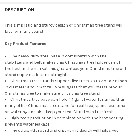
Gold
Rose Gold
STOCK:
CURRENT
QUANTITY:
DECREASE QUANTITY OF TREE NEST HIP TABLETOP CHRISTMAS 
INCREASE QUANTITY OF TREE NEST HIP TABLETOP C
DESCRIPTION
STOCK:
DECREASE QUANTITY OF TREE NEST RUSTIC CHRISTMAS TREE S
INCREASE QUANTITY OF TREE NEST RUSTIC CHRISTM
CURRENT
QUANTITY:
STOCK:
DECREASE QUANTITY OF TREE NEST HALO CHRISTMAS TREE STA
INCREASE QUANTITY OF TREE NEST HALO CHRISTMAS
This simplistic and sturdy design of Christmas tree stand will
last for many years!
Key Product Features
The heavy-duty steel base in combination with the
stabilizers and belt makes this Christmas tree holder one of
the best in the market.This guarantees your Christmas tree will
stand super stable and straight!
Christmas tree stands support live trees up to 2.8 to 5.9 inch
in diameter and 14.8 ft tall. We suggest that you measure your
Christmas tree to make sure it fits this tree stand
Christmas tree base can hold 4.4 gal of water for times than
many other Christmas tree stand for real tree, spend less time
on watering and also keep your real Christmas tree fresh.
High-tech production in combination with the best coating
prevents water leakage
The straightforward and ergonomic design will helps you