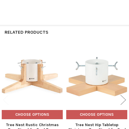
RELATED PRODUCTS
Related
Products
CHOOSE OPTIONS
CHOOSE OPTIONS
Tree Nest Rustic Christmas
Tree Nest Hip Tabletop