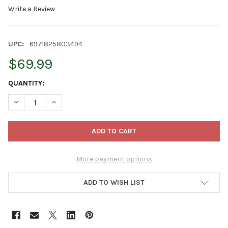
Write a Review
UPC:
6971825803494
$69.99
CURRENT
QUANTITY:
STOCK:
DECREASE QUANTITY OF TREE NEST CHRISTMAS TREE STAND LIVE
INCREASE QUANTITY OF TREE NEST CHRISTMAS TREE 
More payment options
ADD TO WISH LIST