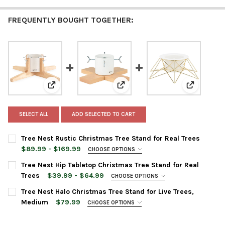
FREQUENTLY BOUGHT TOGETHER:
View: Tree Nest Rustic Christmas Tree Stand for Real 
View: Tree Nest Hip Tabletop Chr
View: Tree
SELECT ALL
ADD SELECTED TO CART
Tree Nest Rustic Christmas Tree Stand for Real Trees
$89.99 - $169.99
CHOOSE OPTIONS
TREE STAND SIZE:
REQUIRED
Tree Nest Hip Tabletop Christmas Tree Stand for Real
Medium
Trees
$39.99 - $64.99
CHOOSE OPTIONS
Large
TREE STAND COLOR:
REQUIRED
Tree Nest Halo Christmas Tree Stand for Live Trees,
TREE STAND COLOR:
REQUIRED
Medium
$79.99
CHOOSE OPTIONS
TREE STAND COLOR:
REQUIRED
CURRENT
QUANTITY: