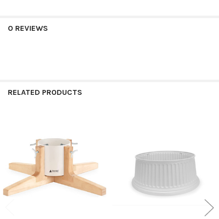
0 REVIEWS
RELATED PRODUCTS
Related
Products