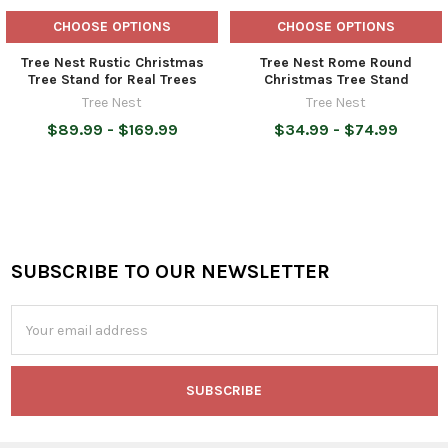
CHOOSE OPTIONS
CHOOSE OPTIONS
Tree Nest Rustic Christmas
Tree Nest Rome Round
Tree Stand for Real Trees
Christmas Tree Stand
Tree Nest
Tree Nest
$89.99 - $169.99
$34.99 - $74.99
SUBSCRIBE TO OUR NEWSLETTER
Footer
Email
Address