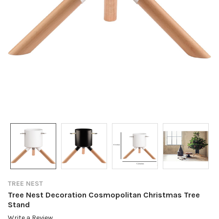
TREE NEST
Tree Nest Decoration Cosmopolitan Christmas Tree
Stand
Write a Review