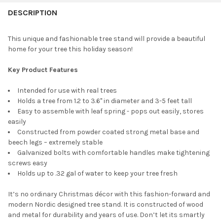
CURRENT
QUANTITY:
DESCRIPTION
STOCK:
TREE SKIRT SIZE:
REQUIRED
DECREASE QUANTITY OF TREE NEST RUSTIC CHRISTMAS TREE S
INCREASE QUANTITY OF TREE NEST RUSTIC CHRISTM
CURRENT
QUANTITY:
This unique and fashionable tree stand will provide a beautiful
STOCK:
DECREASE QUANTITY OF TREE NEST ROME ROUND CHRISTMAS 
INCREASE QUANTITY OF TREE NEST ROME ROUND C
home for your tree this holiday season!
CURRENT
QUANTITY:
STOCK:
DECREASE QUANTITY OF TREE NEST DECORATIONS WICKER CHR
INCREASE QUANTITY OF TREE NEST DECORATIONS W
Key Product Features
Intended for use with real trees
Holds a tree from 1.2 to 3.6" in diameter and 3-5 feet tall
Easy to assemble with leaf spring - pops out easily, stores
easily
Constructed from powder coated strong metal base and
beech legs – extremely stable
Galvanized bolts with comfortable handles make tightening
screws easy
Holds up to .32 gal of water to keep your tree fresh
It’s no ordinary Christmas décor with this fashion-forward and
modern Nordic designed tree stand. It is constructed of wood
and metal for durability and years of use. Don’t let its smartly