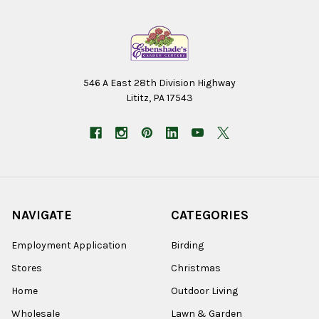
546 A East 28th Division Highway
Lititz, PA 17543
NAVIGATE
CATEGORIES
Employment Application
Birding
Stores
Christmas
Home
Outdoor Living
Wholesale
Lawn & Garden