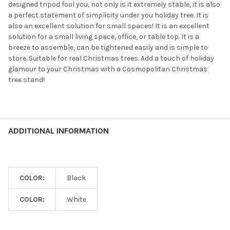
designed tripod fool you, not only is it extremely stable, it is also
a perfect statement of simplicity under you holiday tree. It is
also an excellent solution for small spaces! It is an excellent
solution for a small living space, office, or table top. It is a
breeze to assemble, can be tightened easily and is simple to
store. Suitable for real Christmas trees. Add a touch of holiday
glamour to your Christmas with a Cosmopolitan Christmas
tree stand!
ADDITIONAL INFORMATION
COLOR:
Black
COLOR:
White