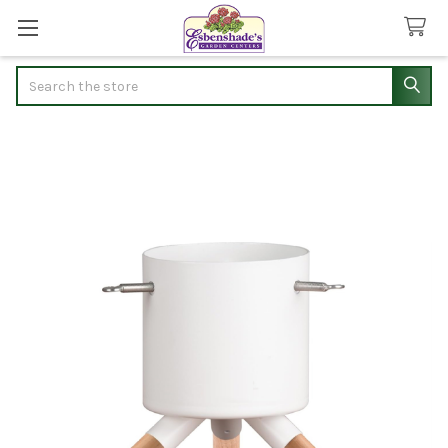
Search