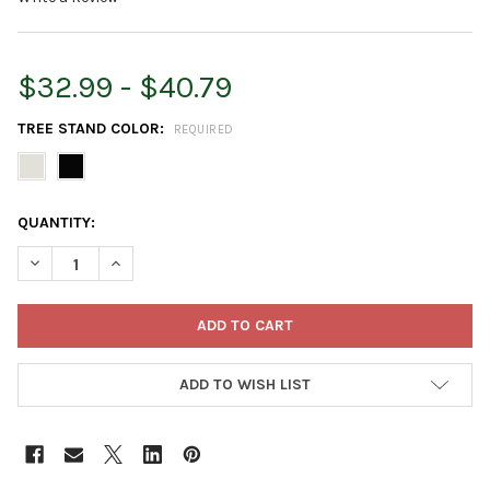
$32.99 - $40.79
TREE STAND COLOR:
REQUIRED
CURRENT
QUANTITY:
STOCK:
DECREASE QUANTITY OF TREE NEST DECORATION COSMOPOLIT
INCREASE QUANTITY OF TREE NEST DECORATION C
ADD TO WISH LIST