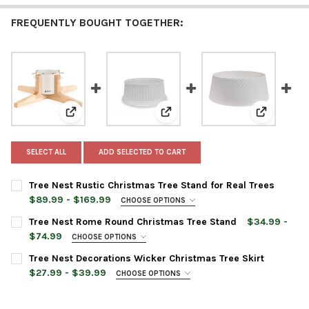
FREQUENTLY BOUGHT TOGETHER:
View: Tree Nest Rustic Christmas Tree Stand for Real 
View: Tree Nest Rome Round Chr
View: Tree
SELECT ALL
ADD SELECTED TO CART
Tree Nest Rustic Christmas Tree Stand for Real Trees
$89.99 - $169.99
CHOOSE OPTIONS
TREE STAND SIZE:
REQUIRED
Tree Nest Rome Round Christmas Tree Stand
$34.99 -
Medium
$74.99
CHOOSE OPTIONS
Large
TREE STAND SIZE:
REQUIRED
Tree Nest Decorations Wicker Christmas Tree Skirt
Large
TREE STAND COLOR:
REQUIRED
$27.99 - $39.99
CHOOSE OPTIONS
Extra-Large
TREE SKIRT COLOR:
REQUIRED
TREE STAND COLOR:
REQUIRED