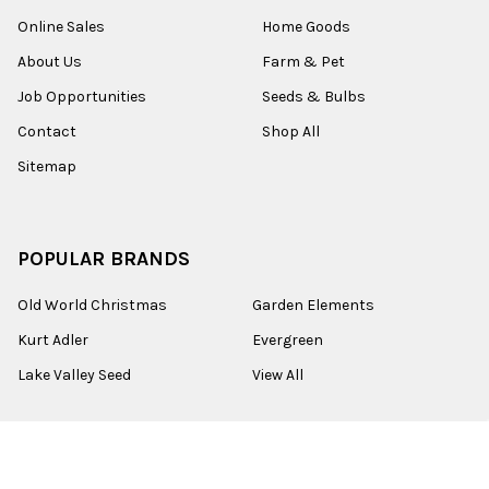
Online Sales
Home Goods
About Us
Farm & Pet
Job Opportunities
Seeds & Bulbs
Contact
Shop All
Sitemap
POPULAR BRANDS
Old World Christmas
Garden Elements
Kurt Adler
Evergreen
Lake Valley Seed
View All