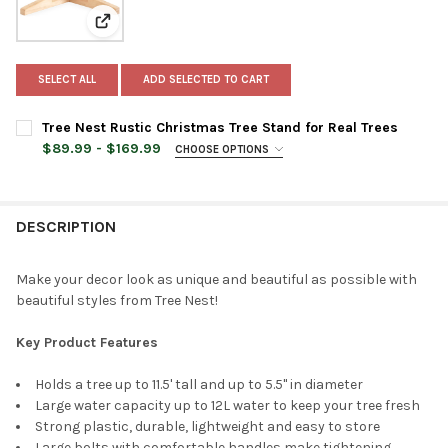
View: Tree Nest Rustic Christmas Tree Stand for Real 
SELECT ALL
ADD SELECTED TO CART
Tree Nest Rustic Christmas Tree Stand for Real Trees
$89.99 - $169.99
CHOOSE OPTIONS
TREE STAND SIZE:
REQUIRED
Medium
Large
DESCRIPTION
TREE STAND COLOR:
REQUIRED
Make your decor look as unique and beautiful as possible with
beautiful styles from Tree Nest!
CURRENT
QUANTITY:
STOCK:
Key Product Features
DECREASE QUANTITY OF TREE NEST RUSTIC CHRISTMAS TREE S
INCREASE QUANTITY OF TREE NEST RUSTIC CHRISTM
Holds a tree up to 11.5' tall and up to 5.5" in diameter
Large water capacity up to 12L water to keep your tree fresh
Strong plastic, durable, lightweight and easy to store
Large bolts with comfortable handles make tightening