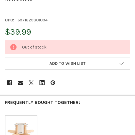
UPC:
6971825801094
$39.99
CURRENT
Out of stock
STOCK:
ADD TO WISH LIST
FREQUENTLY BOUGHT TOGETHER: