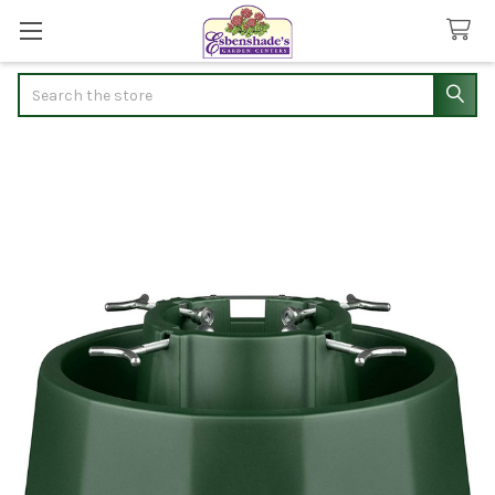
Search