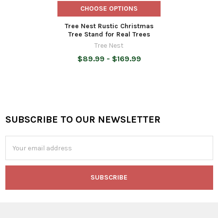
CHOOSE OPTIONS
Tree Nest Rustic Christmas
Tree Stand for Real Trees
Tree Nest
$89.99 - $169.99
SUBSCRIBE TO OUR NEWSLETTER
Footer
Email
Address