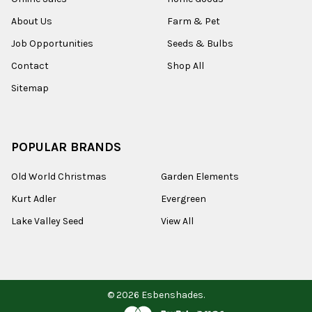
About Us
Farm & Pet
Job Opportunities
Seeds & Bulbs
Contact
Shop All
Sitemap
POPULAR BRANDS
Old World Christmas
Garden Elements
Kurt Adler
Evergreen
Lake Valley Seed
View All
©
2026
Esbenshades.