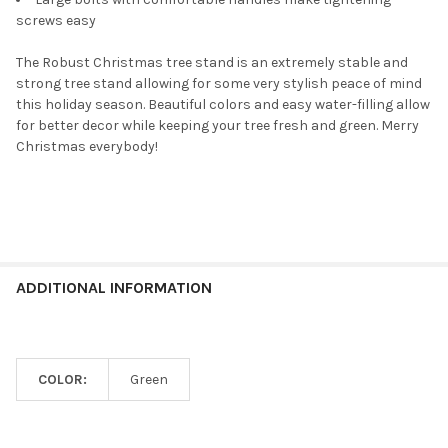
screws easy
The Robust Christmas tree stand is an extremely stable and
strong tree stand allowing for some very stylish peace of mind
this holiday season. Beautiful colors and easy water-filling allow
for better decor while keeping your tree fresh and green. Merry
Christmas everybody!
ADDITIONAL INFORMATION
COLOR:
Green