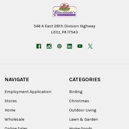
546 A East 28th Division Highway
Lititz, PA 17543
NAVIGATE
CATEGORIES
Employment Application
Birding
Stores
Christmas
Home
Outdoor Living
Wholesale
Lawn & Garden
Online Sales
Home Goods