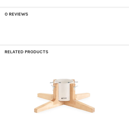
0 REVIEWS
RELATED PRODUCTS
Related
Products