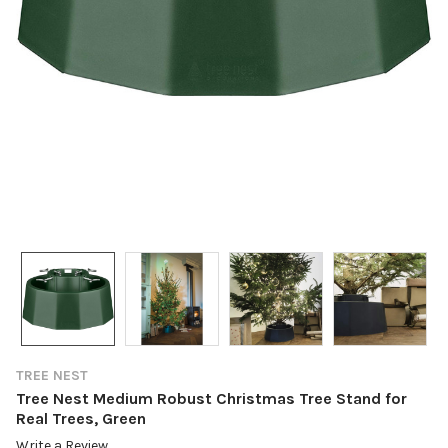
TREE NEST
Tree Nest Medium Robust Christmas Tree Stand for
Real Trees, Green
Write a Review