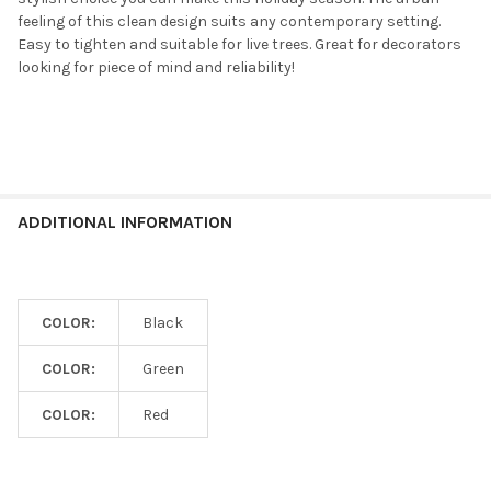
feeling of this clean design suits any contemporary setting.
Easy to tighten and suitable for live trees. Great for decorators
looking for piece of mind and reliability!
ADDITIONAL INFORMATION
COLOR:
Black
COLOR:
Green
COLOR:
Red