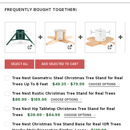
FREQUENTLY BOUGHT TOGETHER:
View: Tree Nest Geometric Steel Christmas Tree Stand 
View: Tree Nest Rustic Christmas
View: Tree
SELECT ALL
ADD SELECTED TO CART
Tree Nest Geometric Steel Christmas Tree Stand for Real
Trees Up To 8 Feet
$49.35 - $79.99
CHOOSE OPTIONS
TREE STAND COLOR:
REQUIRED
Tree Nest Rustic Christmas Tree Stand for Real Trees
$89.99 - $169.99
CHOOSE OPTIONS
TREE STAND SIZE:
REQUIRED
CURRENT
QUANTITY:
Tree Nest Hip Tabletop Christmas Tree Stand for Real
Medium
STOCK:
Trees
$39.99 - $64.99
CHOOSE OPTIONS
DECREASE QUANTITY OF TREE NEST GEOMETRIC STEEL CHRISTM
INCREASE QUANTITY OF TREE NEST GEOMETRIC STEE
Large
TREE STAND COLOR:
REQUIRED
Tree Nest Christmas Tree Stand Base for Real 10ft Trees
TREE STAND COLOR:
REQUIRED