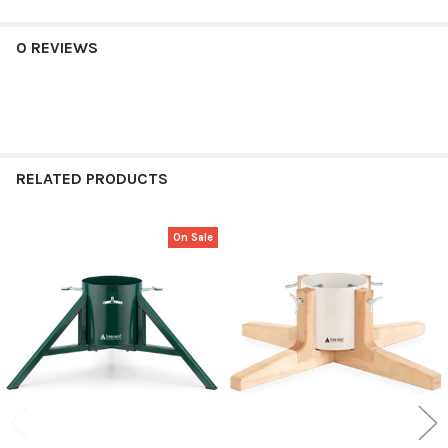
0 REVIEWS
RELATED PRODUCTS
On Sale
Related
Products