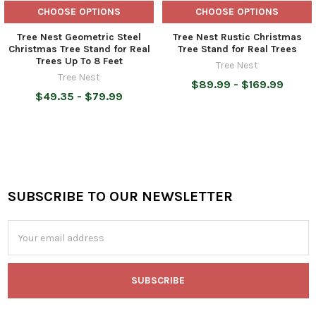
CHOOSE OPTIONS
CHOOSE OPTIONS
Tree Nest Geometric Steel
Tree Nest Rustic Christmas
Christmas Tree Stand for Real
Tree Stand for Real Trees
Trees Up To 8 Feet
Tree Nest
Tree Nest
$89.99 - $169.99
$49.35 - $79.99
SUBSCRIBE TO OUR NEWSLETTER
Footer
Email
Address