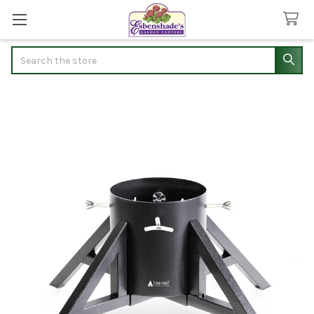
Search