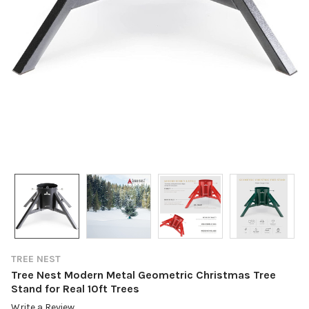
TREE NEST
Tree Nest Modern Metal Geometric Christmas Tree
Stand for Real 10ft Trees
Write a Review