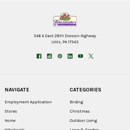
546 A East 28th Division Highway
Lititz, PA 17543
NAVIGATE
CATEGORIES
Employment Application
Birding
Stores
Christmas
Home
Outdoor Living
Wholesale
Lawn & Garden