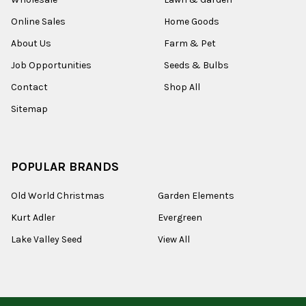
Online Sales
Home Goods
About Us
Farm & Pet
Job Opportunities
Seeds & Bulbs
Contact
Shop All
Sitemap
POPULAR BRANDS
Old World Christmas
Garden Elements
Kurt Adler
Evergreen
Lake Valley Seed
View All