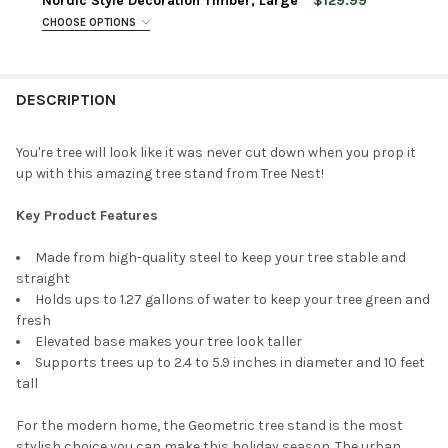
Nordic Style Decoration Timber, Large
$129.99
CHOOSE OPTIONS
CURRENT
QUANTITY:
TREE STAND COLOR:
REQUIRED
STOCK:
CURRENT
QUANTITY:
DECREASE QUANTITY OF TREE NEST HIP TABLETOP CHRISTMAS 
INCREASE QUANTITY OF TREE NEST HIP TABLETOP C
STOCK:
DECREASE QUANTITY OF TREE NEST RUSTIC CHRISTMAS TREE S
INCREASE QUANTITY OF TREE NEST RUSTIC CHRISTM
DESCRIPTION
CURRENT
QUANTITY:
STOCK:
DECREASE QUANTITY OF TREE NEST CHRISTMAS TREE STAND BA
INCREASE QUANTITY OF TREE NEST CHRISTMAS TREE
You're tree will look like it was never cut down when you prop it
up with this amazing tree stand from Tree Nest!
Key Product Features
Made from high-quality steel to keep your tree stable and
straight
Holds ups to 1.27 gallons of water to keep your tree green and
fresh
Elevated base makes your tree look taller
Supports trees up to 2.4 to 5.9 inches in diameter and 10 feet
tall
For the modern home, the Geometric tree stand is the most
stylish choice you can make this holiday season. The urban