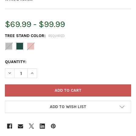
$69.99 - $99.99
TREE STAND COLOR:
REQUIRED
CURRENT
QUANTITY:
STOCK:
DECREASE QUANTITY OF TREE NEST MODERN METAL GEOMETRIC
INCREASE QUANTITY OF TREE NEST MODERN METAL 
ADD TO WISH LIST