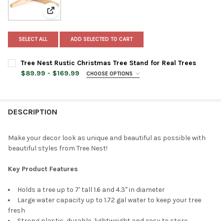
View: Tree Nest Rustic Christmas Tree Stand for Real 
SELECT ALL
ADD SELECTED TO CART
Tree Nest Rustic Christmas Tree Stand for Real Trees
$89.99 - $169.99
CHOOSE OPTIONS
TREE STAND SIZE:
REQUIRED
Medium
Large
DESCRIPTION
TREE STAND COLOR:
REQUIRED
Make your decor look as unique and beautiful as possible with
beautiful styles from Tree Nest!
CURRENT
QUANTITY:
STOCK:
Key Product Features
DECREASE QUANTITY OF TREE NEST RUSTIC CHRISTMAS TREE S
INCREASE QUANTITY OF TREE NEST RUSTIC CHRISTM
Holds a tree up to 7' tall 1.6 and 4.3" in diameter
Large water capacity up to 1.72 gal water to keep your tree
fresh
Strong plastic, durable, lightweight and easy to store