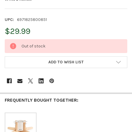
UPC:
6971825800851
$29.99
CURRENT
Out of stock
STOCK:
ADD TO WISH LIST
FREQUENTLY BOUGHT TOGETHER: