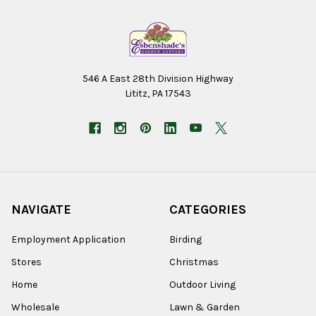
546 A East 28th Division Highway
Lititz, PA 17543
NAVIGATE
CATEGORIES
Employment Application
Birding
Stores
Christmas
Home
Outdoor Living
Wholesale
Lawn & Garden