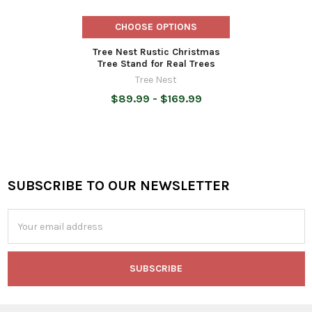
CHOOSE OPTIONS
Tree Nest Rustic Christmas
Tree Stand for Real Trees
Tree Nest
$89.99 - $169.99
SUBSCRIBE TO OUR NEWSLETTER
Footer
Email
Address