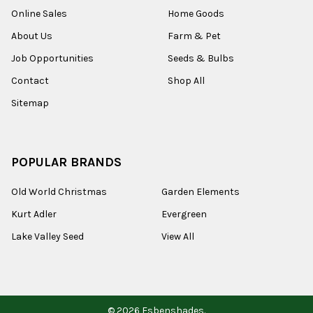
Online Sales
Home Goods
About Us
Farm & Pet
Job Opportunities
Seeds & Bulbs
Contact
Shop All
Sitemap
POPULAR BRANDS
Old World Christmas
Garden Elements
Kurt Adler
Evergreen
Lake Valley Seed
View All
©
2026
Esbenshades.