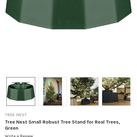
TREE NEST
Tree Nest Small Robust Tree Stand for Real Trees,
Green
Write a Review