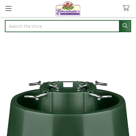
Search