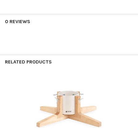
0 REVIEWS
RELATED PRODUCTS
Related
Products