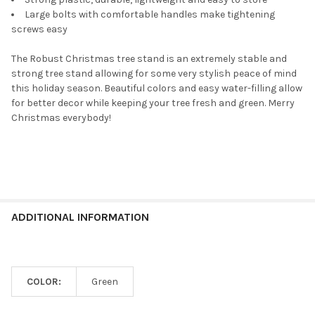
Large bolts with comfortable handles make tightening
screws easy
The Robust Christmas tree stand is an extremely stable and
strong tree stand allowing for some very stylish peace of mind
this holiday season. Beautiful colors and easy water-filling allow
for better decor while keeping your tree fresh and green. Merry
Christmas everybody!
ADDITIONAL INFORMATION
COLOR:
Green