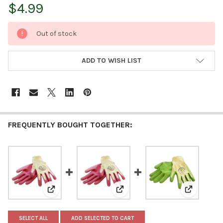
$4.99
CURRENT
Out of stock
STOCK:
ADD TO WISH LIST
FREQUENTLY BOUGHT TOGETHER:
View: Womanswork Weeding Glove, Latex-Dipped Palm, P
View: Womanswork Weeding Glove
View: Woma
SELECT ALL
ADD SELECTED TO CART