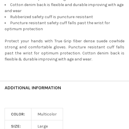
Cotton denim back is flexible and durable improving with age
and wear
Rubberized safety cuff is puncture resistant
Puncture resistant safety cuff falls past the wrist for
optimum protection
Protect your hands with True Grip fiber dense suede cowhide
strong and comfortable gloves. Puncture resistant cuff falls
past the wrist for optimum protection. Cotton denim back is
flexible & durable improving with age and wear.
ADDITIONAL INFORMATION
COLOR:
Multicolor
SIZE:
Large