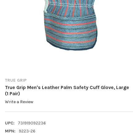
TRUE GRIP
True Grip Men's Leather Palm Safety Cuff Glove, Large
(1 Pair)
Write a Review
UPC:
731919092236
MPN:
9223-26