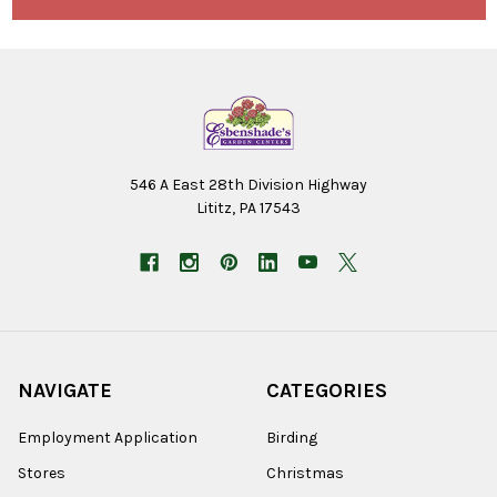
546 A East 28th Division Highway
Lititz, PA 17543
NAVIGATE
CATEGORIES
Employment Application
Birding
Stores
Christmas