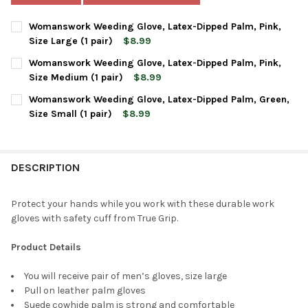
Womanswork Weeding Glove, Latex-Dipped Palm, Pink,
Size Large (1 pair)
$8.99
CURRENT
QUANTITY:
Womanswork Weeding Glove, Latex-Dipped Palm, Pink,
STOCK:
DECREASE QUANTITY OF WOMANSWORK WEEDING GLOVE, LATEX-DI
INCREASE QUANTITY OF WOMANSWORK WEEDING GLOVE
Size Medium (1 pair)
$8.99
CURRENT
QUANTITY:
Womanswork Weeding Glove, Latex-Dipped Palm, Green,
STOCK:
DECREASE QUANTITY OF WOMANSWORK WEEDING GLOVE, LATEX-D
INCREASE QUANTITY OF WOMANSWORK WEEDING GLOVE
Size Small (1 pair)
$8.99
CURRENT
QUANTITY:
STOCK:
DECREASE QUANTITY OF WOMANSWORK WEEDING GLOVE, LATEX-D
INCREASE QUANTITY OF WOMANSWORK WEEDING GLOVE
DESCRIPTION
Protect your hands while you work with these durable work
gloves with safety cuff from True Grip.
Product Details
You will receive pair of men’s gloves, size large
Pull on leather palm gloves
Suede cowhide palm is strong and comfortable