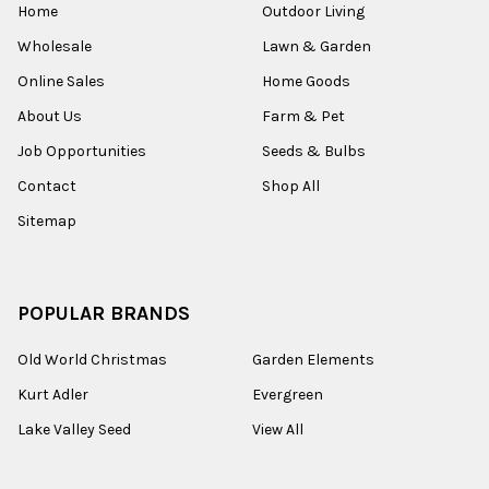
Home
Outdoor Living
Wholesale
Lawn & Garden
Online Sales
Home Goods
About Us
Farm & Pet
Job Opportunities
Seeds & Bulbs
Contact
Shop All
Sitemap
POPULAR BRANDS
Old World Christmas
Garden Elements
Kurt Adler
Evergreen
Lake Valley Seed
View All