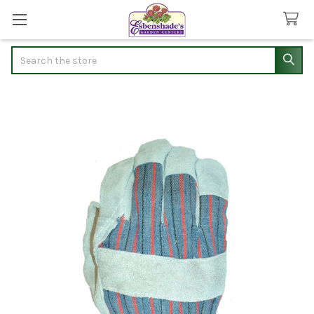
Search