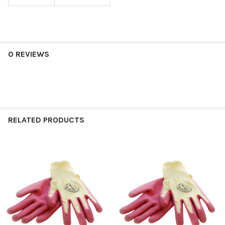
0 REVIEWS
RELATED PRODUCTS
Related
Products