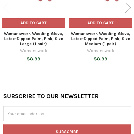
ADD TO CART
ADD TO CART
Womanswork Weeding Glove,
Womanswork Weeding Glove,
Latex-Dipped Palm, Pink, Size
Latex-Dipped Palm, Pink, Size
Large (1 pair)
Medium (1 pair)
Womanswork
Womanswork
$8.99
$8.99
SUBSCRIBE TO OUR NEWSLETTER
Footer
Email
Address