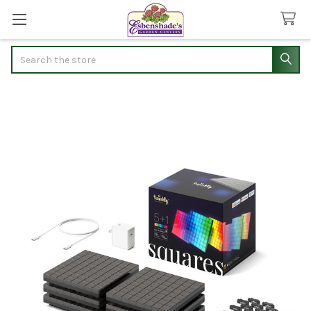
Search