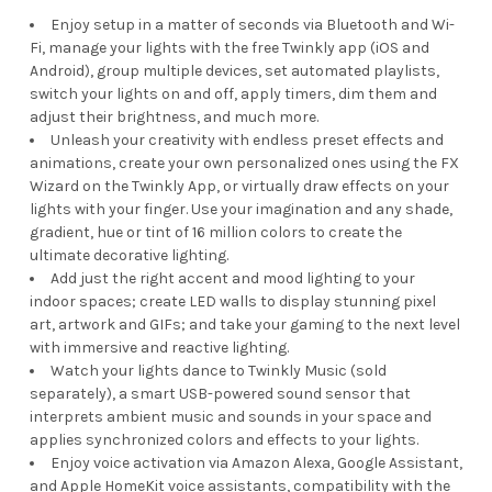
Enjoy setup in a matter of seconds via Bluetooth and Wi-
Fi, manage your lights with the free Twinkly app (iOS and
Android), group multiple devices, set automated playlists,
switch your lights on and off, apply timers, dim them and
adjust their brightness, and much more.
Unleash your creativity with endless preset effects and
animations, create your own personalized ones using the FX
Wizard on the Twinkly App, or virtually draw effects on your
lights with your finger. Use your imagination and any shade,
gradient, hue or tint of 16 million colors to create the
ultimate decorative lighting.
Add just the right accent and mood lighting to your
indoor spaces; create LED walls to display stunning pixel
art, artwork and GIFs; and take your gaming to the next level
with immersive and reactive lighting.
Watch your lights dance to Twinkly Music (sold
separately), a smart USB-powered sound sensor that
interprets ambient music and sounds in your space and
applies synchronized colors and effects to your lights.
Enjoy voice activation via Amazon Alexa, Google Assistant,
and Apple HomeKit voice assistants, compatibility with the