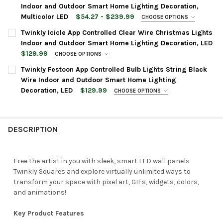
Indoor and Outdoor Smart Home Lighting Decoration,
Multicolor LED
$54.27 - $239.99
CHOOSE OPTIONS
LIGHT COUNT:
REQUIRED
Twinkly Icicle App Controlled Clear Wire Christmas Lights
Indoor and Outdoor Smart Home Lighting Decoration, LED
$129.99
CHOOSE OPTIONS
CURRENT
QUANTITY:
BULB COLOR:
AMBER, WARM WHITE, AND COOL WHITE
REQUIRED
Twinkly Festoon App Controlled Bulb Lights String Black
STOCK:
DECREASE QUANTITY OF TWINKLY STRINGS APP CONTROLLED C
INCREASE QUANTITY OF TWINKLY STRINGS APP CON
Wire Indoor and Outdoor Smart Home Lighting
Decoration, LED
$129.99
CHOOSE OPTIONS
CURRENT
QUANTITY:
LIGHT COLOR:
WARM WHITE TO COOL WHITE
REQUIRED
STOCK:
DECREASE QUANTITY OF TWINKLY ICICLE APP CONTROLLED CLE
INCREASE QUANTITY OF TWINKLY ICICLE APP CONT
DESCRIPTION
BULB COUNT:
REQUIRED
20
40
Free the artist in you with sleek, smart LED wall panels
Twinkly Squares and explore virtually unlimited ways to
CURRENT
QUANTITY:
transform your space with pixel art, GIFs, widgets, colors,
STOCK:
DECREASE QUANTITY OF TWINKLY FESTOON APP CONTROLLED B
INCREASE QUANTITY OF TWINKLY FESTOON APP CON
and animations!
Key Product Features