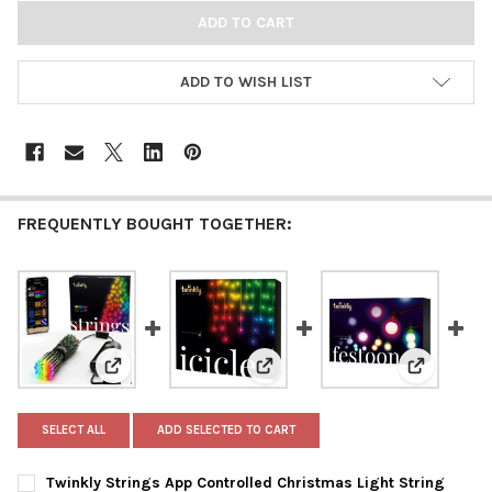
ADD TO WISH LIST
FREQUENTLY BOUGHT TOGETHER:
View: Twinkly Strings App Controlled Christmas Ligh
View: Twinkly Icicle App Contro
View: Twin
SELECT ALL
ADD SELECTED TO CART
Twinkly Strings App Controlled Christmas Light String