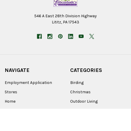
546 A East 28th Division Highway
Lititz, PA 17543
NAVIGATE
CATEGORIES
Employment Application
Birding
Stores
Christmas
Home
Outdoor Living
Wholesale
Lawn & Garden
Online Sales
Home Goods
About Us
Farm & Pet