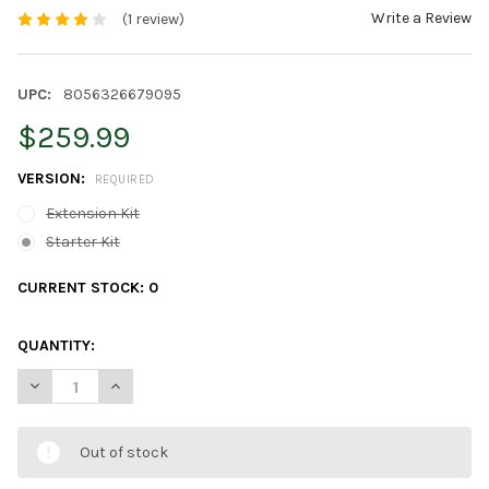
Write a Review
(1 review)
UPC:
8056326679095
$259.99
VERSION:
REQUIRED
Extension Kit
Starter Kit
CURRENT STOCK:
0
QUANTITY:
DECREASE QUANTITY OF TWINKLY SQUARES APP CONTROLLED 
INCREASE QUANTITY OF TWINKLY SQUARES APP CO
Out of stock