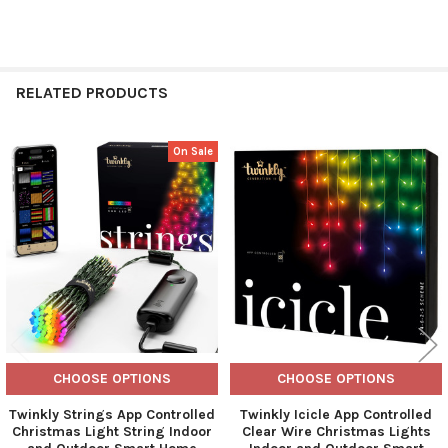
RELATED PRODUCTS
On Sale
Related
Products
CHOOSE OPTIONS
CHOOSE OPTIONS
Twinkly Strings App Controlled
Twinkly Icicle App Controlled
Christmas Light String Indoor
Clear Wire Christmas Lights