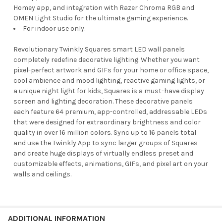
Homey app, and integration with Razer Chroma RGB and
OMEN Light Studio for the ultimate gaming experience.
For indoor use only.
Revolutionary Twinkly Squares smart LED wall panels
completely redefine decorative lighting. Whether you want
pixel-perfect artwork and GIFs for your home or office space,
cool ambience and mood lighting, reactive gaming lights, or
a unique night light for kids, Squares is a must-have display
screen and lighting decoration. These decorative panels
each feature 64 premium, app-controlled, addressable LEDs
that were designed for extraordinary brightness and color
quality in over 16 million colors. Sync up to 16 panels total
and use the Twinkly App to sync larger groups of Squares
and create huge displays of virtually endless preset and
customizable effects, animations, GIFs, and pixel art on your
walls and ceilings.
ADDITIONAL INFORMATION