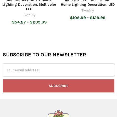
and Outdoor Smart Home
Indoor and Outdoor Smart
Lighting Decoration, Multicolor
Home Lighting Decoration, LED
LED
Twinkly
Twinkly
$109.99 - $129.99
$54.27 - $239.99
SUBSCRIBE TO OUR NEWSLETTER
Footer
Email
Address