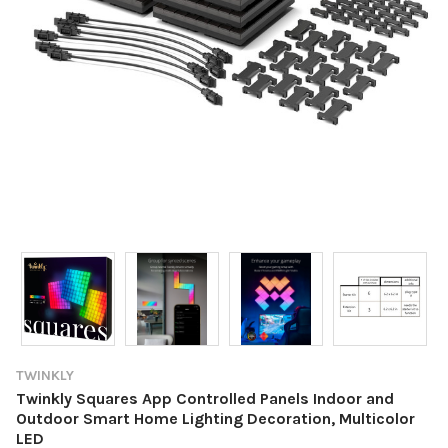
TWINKLY
Twinkly Squares App Controlled Panels Indoor and
Outdoor Smart Home Lighting Decoration, Multicolor
LED