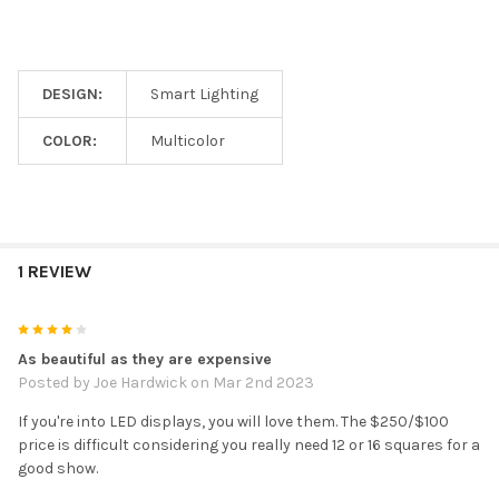
DESIGN:
Smart Lighting
COLOR:
Multicolor
1 REVIEW
4
As beautiful as they are expensive
Posted by
Joe Hardwick
on Mar 2nd 2023
If you're into LED displays, you will love them. The $250/$100
price is difficult considering you really need 12 or 16 squares for a
good show.