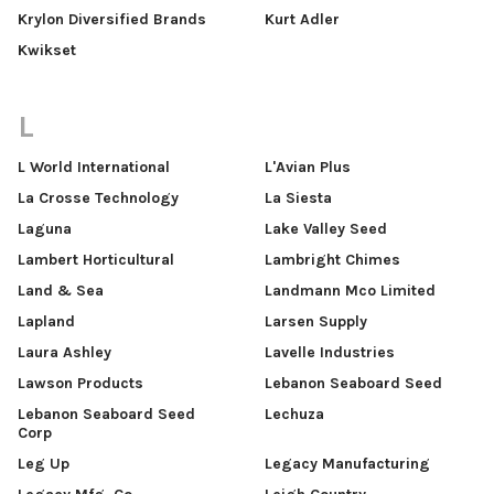
Krylon Diversified Brands
Kurt Adler
Kwikset
L
L World International
L'Avian Plus
La Crosse Technology
La Siesta
Laguna
Lake Valley Seed
Lambert Horticultural
Lambright Chimes
Land & Sea
Landmann Mco Limited
Lapland
Larsen Supply
Laura Ashley
Lavelle Industries
Lawson Products
Lebanon Seaboard Seed
Lebanon Seaboard Seed
Lechuza
Corp
Leg Up
Legacy Manufacturing