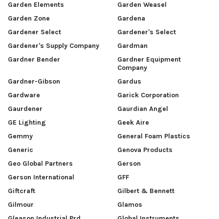
Garden Elements
Garden Weasel
Garden Zone
Gardena
Gardener Select
Gardener's Select
Gardener's Supply Company
Gardman
Gardner Bender
Gardner Equipment
Company
Gardner-Gibson
Gardus
Gardware
Garick Corporation
Gaurdener
Gaurdian Angel
GE Lighting
Geek Aire
Gemmy
General Foam Plastics
Generic
Genova Products
Geo Global Partners
Gerson
Gerson International
GFF
Giftcraft
Gilbert & Bennett
Gilmour
Glamos
Gleason Industrial Prd
Global Instruments