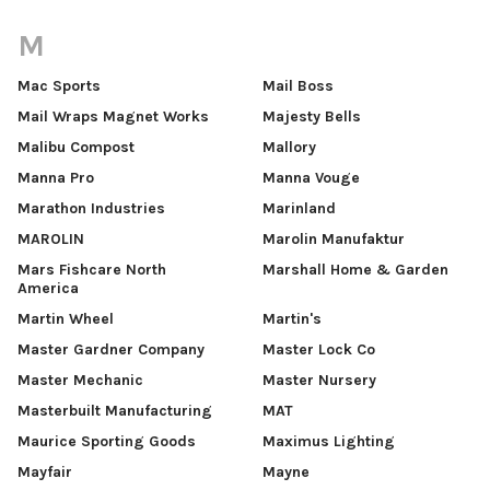
M
Mac Sports
Mail Boss
Mail Wraps Magnet Works
Majesty Bells
Malibu Compost
Mallory
Manna Pro
Manna Vouge
Marathon Industries
Marinland
MAROLIN
Marolin Manufaktur
Mars Fishcare North
Marshall Home & Garden
America
Martin Wheel
Martin's
Master Gardner Company
Master Lock Co
Master Mechanic
Master Nursery
Masterbuilt Manufacturing
MAT
Maurice Sporting Goods
Maximus Lighting
Mayfair
Mayne