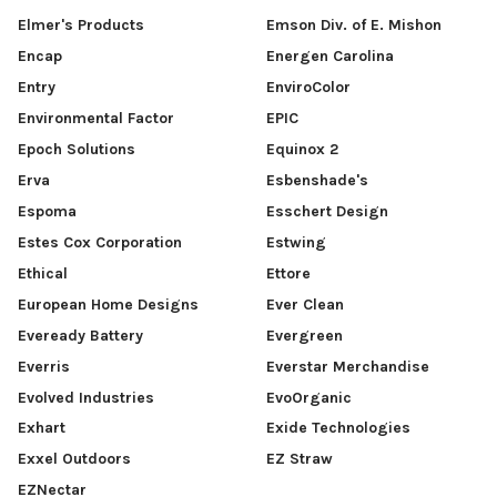
Elmer's Products
Emson Div. of E. Mishon
Encap
Energen Carolina
Entry
EnviroColor
Environmental Factor
EPIC
Epoch Solutions
Equinox 2
Erva
Esbenshade's
Espoma
Esschert Design
Estes Cox Corporation
Estwing
Ethical
Ettore
European Home Designs
Ever Clean
Eveready Battery
Evergreen
Everris
Everstar Merchandise
Evolved Industries
EvoOrganic
Exhart
Exide Technologies
Exxel Outdoors
EZ Straw
EZNectar