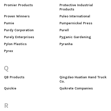
Promier Products
Protective Industrial
Products
Proven Winners
Puleo International
Pumie
Pumpernickel Press
Purdy Corporation
Purell
Purely Enterprises
Pyganic Gardening
Pylon Plastics
Pyranha
Pyrex
Q
QB Products
Qingdao Huatian Hand Truck
Co.
Quickie
Quikrete Companies
R