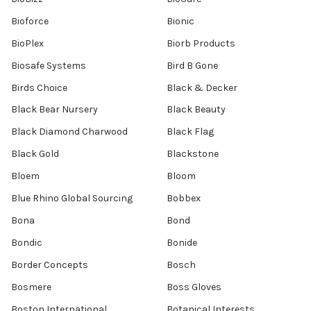
Bioforce
Bionic
BioPlex
Biorb Products
Biosafe Systems
Bird B Gone
Birds Choice
Black & Decker
Black Bear Nursery
Black Beauty
Black Diamond Charwood
Black Flag
Black Gold
Blackstone
Bloem
Bloom
Blue Rhino Global Sourcing
Bobbex
Bona
Bond
Bondic
Bonide
Border Concepts
Bosch
Bosmere
Boss Gloves
Boston International
Botanical Interests