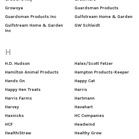
Growoya
Guardsman Products
Guardsman Products Inc
Gulfstream Home & Garden
Gulfstream Home & Garden
GW Schleidt
Inc
H
H.D. Hudson
Halex/Scott Fetzer
Hamilton Animal Products
Hampton Products-Keeper
Hands On
Happy Cat
Happy Hen Treats
Harris
Harris Farms
Hartmann
Harvey
Havahart
Haxnicks
HC Companies
HCF
Headwind
HealthiStraw
Healthy Grow