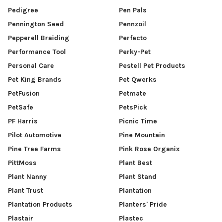
Pedigree
Pen Pals
Pennington Seed
Pennzoil
Pepperell Braiding
Perfecto
Performance Tool
Perky-Pet
Personal Care
Pestell Pet Products
Pet King Brands
Pet Qwerks
PetFusion
Petmate
PetSafe
PetsPick
PF Harris
Picnic Time
Pilot Automotive
Pine Mountain
Pine Tree Farms
Pink Rose Organix
PittMoss
Plant Best
Plant Nanny
Plant Stand
Plant Trust
Plantation
Plantation Products
Planters' Pride
Plastair
Plastec