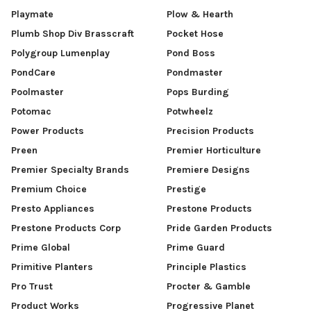
Playmate
Plow & Hearth
Plumb Shop Div Brasscraft
Pocket Hose
Polygroup Lumenplay
Pond Boss
PondCare
Pondmaster
Poolmaster
Pops Burding
Potomac
Potwheelz
Power Products
Precision Products
Preen
Premier Horticulture
Premier Specialty Brands
Premiere Designs
Premium Choice
Prestige
Presto Appliances
Prestone Products
Prestone Products Corp
Pride Garden Products
Prime Global
Prime Guard
Primitive Planters
Principle Plastics
Pro Trust
Procter & Gamble
Product Works
Progressive Planet