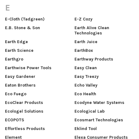
E
E-Cloth (Tadgreen)
E-Z Cozy
E.B. Stone & Son
Earth Alive Clean
Technologies
Earth Edge
Earth Juice
Earth Science
EarthBox
Earthgro
Earthway Products
Earthwise Power Tools
Easy Clean
Easy Gardener
Easy Treezy
Eaton Brothers
Echo Valley
Eco Fuego
Eco Health
EcoClear Products
Ecodyne Water Systems
Ecologel Solutions
Ecological Lab
ECOPOTS
Ecosmart Technologies
Effortless Products
Eklind Tool
Element
Elexa Consumer Products