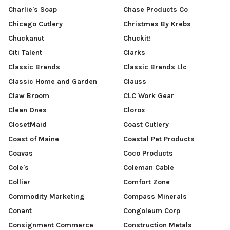
Charlie's Soap
Chase Products Co
Chicago Cutlery
Christmas By Krebs
Chuckanut
Chuckit!
Citi Talent
Clarks
Classic Brands
Classic Brands Llc
Classic Home and Garden
Clauss
Claw Broom
CLC Work Gear
Clean Ones
Clorox
ClosetMaid
Coast Cutlery
Coast of Maine
Coastal Pet Products
Coavas
Coco Products
Cole's
Coleman Cable
Collier
Comfort Zone
Commodity Marketing
Compass Minerals
Conant
Congoleum Corp
Consignment Commerce
Construction Metals