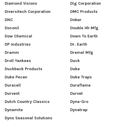
Diamond Visions
Dig Corporation
Diversitech Corporation
DMC Products
DNC
Dobar
Doconil
Double Hh Mfg
Dow Chemical
Down To Earth
DP Industries
Dr. Earth
Dramm
Dremel Mfg
Droll Yankees
Duck
Duckback Products
Duke
Duke Pecan
Duke Traps
Duracell
Duraflame
Durvent
Durvet
Dutch Country Classics
Dyna-Gro
Dynamite
Dynatrap
Dyno Seasonal Solutions