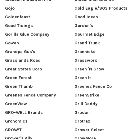
Gojo
Gold Eagle/303 Products
Goldenfeast
Good Ideas
Good Tidings
Gordon's
Gorilla Glue Company
Gourmet Edge
Gowan
Grand Trunk
Grandpa Gus's
Grannicks
Grasslands Road
Grassworx
Great States Corp
Green 'N Grow
Green Forest
Green It
Green Thumb
Greenes Fence Co
Greenes Fence Company
GreenStrike
GreenView
Grill Daddy
GRO-WELL Brands
Grodan
Gronomics
Grotrax
GROW!T
Grower Select
Grower's Ally
GrowMore