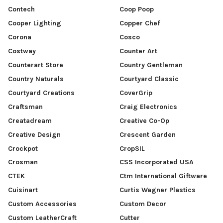
Contech
Coop Poop
Cooper Lighting
Copper Chef
Corona
Cosco
Costway
Counter Art
Counterart Store
Country Gentleman
Country Naturals
Courtyard Classic
Courtyard Creations
CoverGrip
Craftsman
Craig Electronics
Creatadream
Creative Co-Op
Creative Design
Crescent Garden
Crockpot
CropSIL
Crosman
CSS Incorporated USA
CTEK
Ctm International Giftware
Cuisinart
Curtis Wagner Plastics
Custom Accessories
Custom Decor
Custom LeatherCraft
Cutter