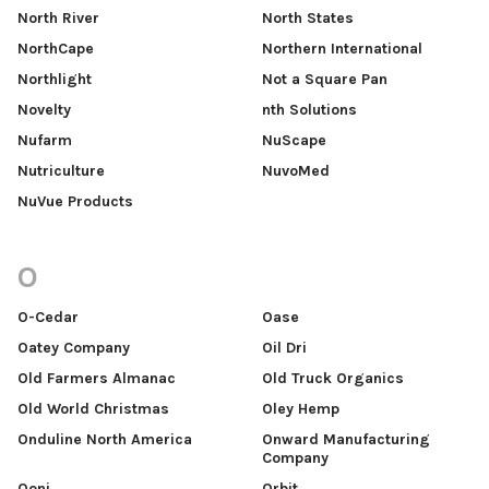
North River
North States
NorthCape
Northern International
Northlight
Not a Square Pan
Novelty
nth Solutions
Nufarm
NuScape
Nutriculture
NuvoMed
NuVue Products
O
O-Cedar
Oase
Oatey Company
Oil Dri
Old Farmers Almanac
Old Truck Organics
Old World Christmas
Oley Hemp
Onduline North America
Onward Manufacturing
Company
Ooni
Orbit