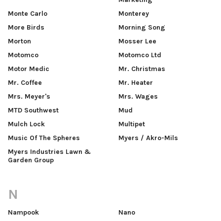
Monte Carlo
Monterey
More Birds
Morning Song
Morton
Mosser Lee
Motomco
Motomco Ltd
Motor Medic
Mr. Christmas
Mr. Coffee
Mr. Heater
Mrs. Meyer's
Mrs. Wages
MTD Southwest
Mud
Mulch Lock
Multipet
Music Of The Spheres
Myers / Akro-Mils
Myers Industries Lawn &
Garden Group
N
Nampook
Nano