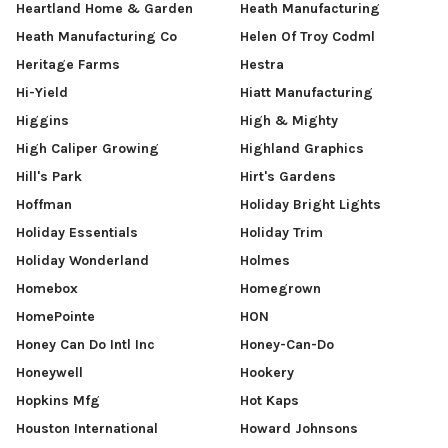
Heartland Home & Garden
Heath Manufacturing
Heath Manufacturing Co
Helen Of Troy Codml
Heritage Farms
Hestra
Hi-Yield
Hiatt Manufacturing
Higgins
High & Mighty
High Caliper Growing
Highland Graphics
Hill's Park
Hirt's Gardens
Hoffman
Holiday Bright Lights
Holiday Essentials
Holiday Trim
Holiday Wonderland
Holmes
Homebox
Homegrown
HomePointe
HON
Honey Can Do Intl Inc
Honey-Can-Do
Honeywell
Hookery
Hopkins Mfg
Hot Kaps
Houston International
Howard Johnsons