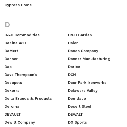
Cypress Home
D
D&D Commodities
D&D Garden
DaKine 420
Dalen
DaMert
Danco Company
Danner
Danner Manufacturing
Dap
Darice
Dave Thompson's
DCN
Decopots
Deer Park Ironworks
Dekorra
Delaware Valley
Delta Brands & Products
Demdaco
Deroma
Desert Steel
DEVAULT
DEWALT
Dewitt Company
DG Sports