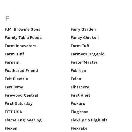
F
F.M. Brown's Sons
Fairy Garden
Family Table Foods
Fancy Chicken
Farm Innovators
Farm Tuff
Farm-Tuff
Farmers Organic
Farnam
FastenMaster
Feathered Friend
Febreze
Feit Electric
Felco
Fertilome
Fibercore
Firewood Central
First Alert
First Saturday
Fiskars
FITT USA
Flagzone
Flame Engineering
Flexi-grip High-vis
Flexon
Flexrake