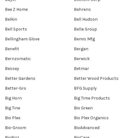
Bee Z Home
Behrens
Belkin
Bell Hudson
Bell Sports
Bella Group
Bellingham Glove
Bemis Mfg
Benefit
Bergan
Bernzomatic
Berwick
Bessey
Betmar
Better Gardens
Better Wood Products
Better-Gro
BFG Supply
Big Horn
Big Time Products
Big Tine
Bio Green
Bio Plex
Bio Plex Organics
Bio-Groom
BioAdvanced
BioBizz
BioCare