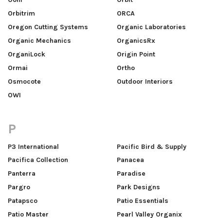
Orbitrim
ORCA
Oregon Cutting Systems
Organic Laboratories
Organic Mechanics
OrganicsRx
OrganiLock
Origin Point
Ormai
Ortho
Osmocote
Outdoor Interiors
OWI
P
P3 International
Pacific Bird & Supply
Pacifica Collection
Panacea
Panterra
Paradise
Pargro
Park Designs
Patapsco
Patio Essentials
Patio Master
Pearl Valley Organix