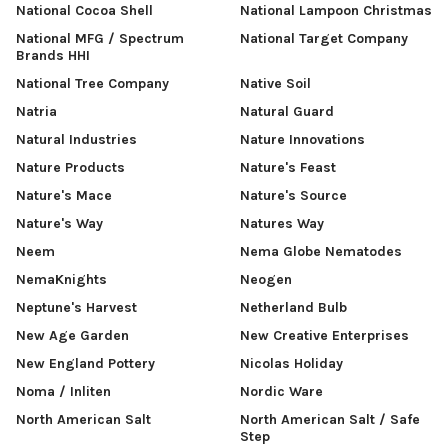
National Cocoa Shell
National Lampoon Christmas
National MFG / Spectrum
National Target Company
Brands HHI
National Tree Company
Native Soil
Natria
Natural Guard
Natural Industries
Nature Innovations
Nature Products
Nature's Feast
Nature's Mace
Nature's Source
Nature's Way
Natures Way
Neem
Nema Globe Nematodes
NemaKnights
Neogen
Neptune's Harvest
Netherland Bulb
New Age Garden
New Creative Enterprises
New England Pottery
Nicolas Holiday
Noma / Inliten
Nordic Ware
North American Salt
North American Salt / Safe
Step