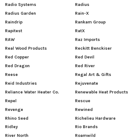
Radio Systems
Radius
Radius Garden
Rain-X
Raindrip
Rankam Group
Rapitest
RatX
RAW
Raz Imports
Real Wood Products
Reckitt Benckiser
Red Copper
Red Devil
Red Dragon
Red River
Reese
Regal Art & Gifts
Reid Industries
Rejuvenate
Reliance Water Heater Co.
Renewable Heat Products
Repel
Rescue
Revenge
Rewined
Rhino Seed
Richelieu Hardware
Ridley
Rio Brands
River North
Roamwild