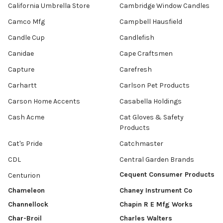
California Umbrella Store
Cambridge Window Candles
Camco Mfg
Campbell Hausfield
Candle Cup
Candlefish
Canidae
Cape Craftsmen
Capture
Carefresh
Carhartt
Carlson Pet Products
Carson Home Accents
Casabella Holdings
Cash Acme
Cat Gloves & Safety
Products
Cat's Pride
Catchmaster
CDL
Central Garden Brands
Cequent Consumer Products
Centurion
Chameleon
Chaney Instrument Co
Channellock
Chapin R E Mfg Works
Char-Broil
Charles Walters