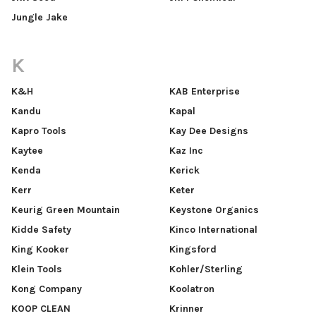
Jungle Jake
K
K&H
KAB Enterprise
Kandu
Kapal
Kapro Tools
Kay Dee Designs
Kaytee
Kaz Inc
Kenda
Kerick
Kerr
Keter
Keurig Green Mountain
Keystone Organics
Kidde Safety
Kinco International
King Kooker
Kingsford
Klein Tools
Kohler/Sterling
Kong Company
Koolatron
KOOP CLEAN
Krinner