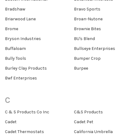
Bradshaw
Bravo Sports
Briarwood Lane
Broan-Nutone
Brome
Brownie Bites
Bryson Industries
BU's Blend
Buffaloam
Bullseye Enterprises
Bully Tools
Bumper Crop
Burley Clay Products
Burpee
Bwf Enterprises
C
C & S Products Co Inc
C&S Products
Cadet
Cadet Pet
Cadet Thermostats
California Umbrella