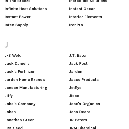
In The Breeze
Incredible Solutions
Infinite Heat Solutions
Instant Ocean
Instant Power
Interior Elements
Intex Supply
IronPro
J
J-B Weld
J.T. Eaton
Jack Daniel's
Jack Post
Jack's Fertilizer
Jarden
Jarden Home Brands
Jasco Products
Jensen Manufacturing
JetEye
Jiffy
Jisco
Jobe's Company
Jobe's Organics
Jobes
John Deere
Jonathan Green
JR Peters
JRK Seed
JRM Chemical