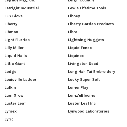
Legacy Mfg. Co.
Leigh Country
Letright Industrial
Lewis Lifetime Tools
LFS Glove
Libbey
Liberty
Liberty Garden Products
Libman
Libra
Light Flurries
Lightning Nuggets
Lilly Miller
Liquid Fence
Liquid Nails
Liquinox
Little Giant
Livingston Seed
Lodge
Long Hah Tai Embroidery
Louisville Ladder
Lucky Super Soft
Lufkin
LumenPlay
LumiGrow
Lumz'nBlooms
Luster Leaf
Luster Leaf Inc
Lymex
Lynwood Laboratories
Lyric