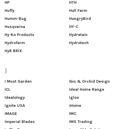
HP
HTH
Huffy
Hull Farm
Humm-Bug
HungryBird
Husqvarna
HY-C
Hy-Ko Products
Hydretain
Hydrofarm
Hydrotech
HyR BRIX
I
I Must Garden
Ibis & Orchid Design
ICL
Ideal Home Range
Idealology
Igloo
Ignite USA
iHome
IMAGE
IMC
Imperial Blades
IMS Trading