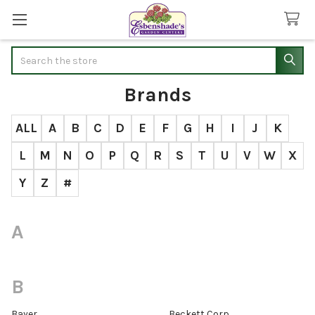
Search
Brands
ALL
A
B
C
D
E
F
G
H
I
J
K
L
M
N
O
P
Q
R
S
T
U
V
W
X
Y
Z
#
A
B
Bayer
Beckett Corp