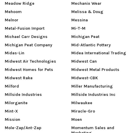
Meadow Ridge
Mechanix Wear
Mehoom
Melissa & Doug
Melnor
Messina
Metal-Fusion Import
Mi-T-M
Michael Carr Designs
Michigan Peat
Michigan Peat Company
Mid-Atlantic Pottery
Midas-Lin
Midea International Trading
Midwest Air Technologies
Midwest Can
Midwest Homes for Pets
Midwest Metal Products
Midwest Rake
Midwest-CBK
Milford
Miller Manufacturing
Millside Industries
Millside Industries Inc
Milorganite
Milwaukee
Mint-X
Miracle-Gro
Mission
Moen
Mole-Zap/Ant-Zap
Momentum Sales and
Marketing