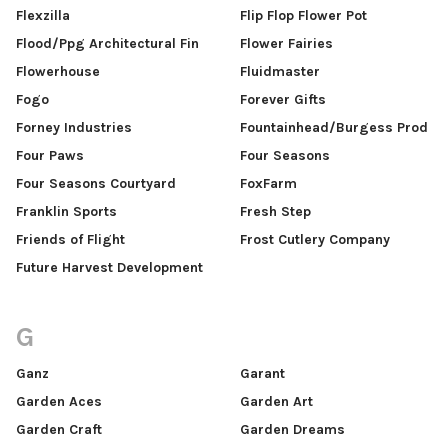
Flexzilla
Flip Flop Flower Pot
Flood/Ppg Architectural Fin
Flower Fairies
Flowerhouse
Fluidmaster
Fogo
Forever Gifts
Forney Industries
Fountainhead/Burgess Prod
Four Paws
Four Seasons
Four Seasons Courtyard
FoxFarm
Franklin Sports
Fresh Step
Friends of Flight
Frost Cutlery Company
Future Harvest Development
G
Ganz
Garant
Garden Aces
Garden Art
Garden Craft
Garden Dreams