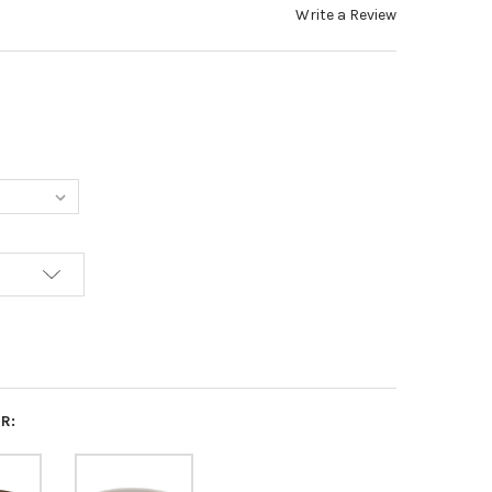
Write a Review
R: