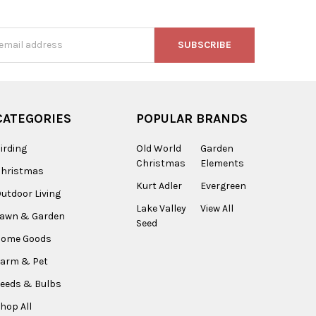
s
CATEGORIES
POPULAR BRANDS
irding
Old World
Garden
Christmas
Elements
Christmas
Kurt Adler
Evergreen
utdoor Living
Lake Valley
View All
Lawn & Garden
Seed
Home Goods
arm & Pet
eeds & Bulbs
hop All