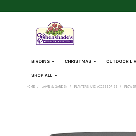
BIRDING
CHRISTMAS
OUTDOOR LI
SHOP ALL
HOME
LAWN & GARDEN
PLANTERS AND ACCESSORIES
FLOWER