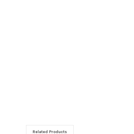
Related Products