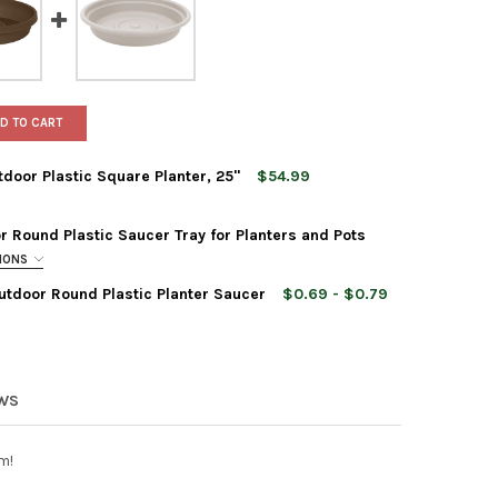
D TO CART
tdoor Plastic Square Planter, 25"
$54.99
 Round Plastic Saucer Tray for Planters and Pots
TIONS
utdoor Round Plastic Planter Saucer
$0.69 - $0.79
M FINLEY TALL INDOOR OUTDOOR PLASTIC SQUARE PLANTER, 25"
Y OF BLOEM FINLEY TALL INDOOR OUTDOOR PLASTIC SQUARE PLANT
EWS
m!