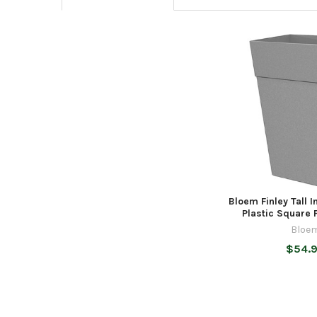
Related
Products
Bloem Finley Tall 
Plastic Square P
Bloe
$54.