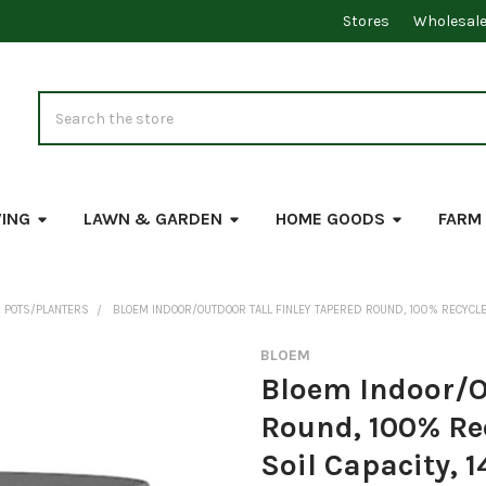
Stores
Wholesal
Search
VING
LAWN & GARDEN
HOME GOODS
FARM
 POTS/PLANTERS
BLOEM INDOOR/OUTDOOR TALL FINLEY TAPERED ROUND, 100% RECYCLED P
BLOEM
Bloem Indoor/Ou
Round, 100% Rec
Soil Capacity, 1