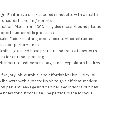
ign: Features a sleek tapered silhouette with a matte
tches, dirt, and fingerprints
ruction: Made from 100% recycled ocean-bound plastic
upport sustainable practices
uild: Fade-resistant, crack-resistant construction
 outdoor performance
xibility: Sealed base protects indoor surfaces, with
EM DURA COTTA INDOOR/OUTDOOR ROUND PLASTIC PLANTER SAUC
TY OF BLOEM DURA COTTA INDOOR/OUTDOOR ROUND PLASTIC PLA
es for outdoor planting
elf insert to reduce soil usage and keep plants healthy
un, stylish, durable, and affordable! This Finley Tall
ilhouette with a matte finish to give off that modern
EM TERRA INDOOR/OUTDOOR ROUND PLASTIC SAUCER TRAY FOR PL
TY OF BLOEM TERRA INDOOR/OUTDOOR ROUND PLASTIC SAUCER TR
lps prevent leakage and can be used indoors but has
 holes for outdoor use. The perfect place for your