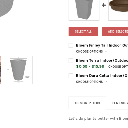
SELECT ALL
ADD SELECTE
Bloem Finley Tall Indoor Ou
CHOOSE OPTIONS
PLANTER COLOR:
REQUIRED
Bloem Terra Indoor/Outdoor
$0.59 - $15.99
CHOOSE OP
SAUCER SIZE:
REQUIRED
CURRENT
QUANTITY:
Bloem Dura Cotta Indoor/O
STOCK:
CHOOSE OPTIONS
DECREASE QUANTITY OF BLOE
INCREASE QUANTIT
SAUCER SIZE:
REQUIRED
SAUCER COLOR:
REQUIRED
DESCRIPTION
0 REVI
SAUCER COLOR:
REQUIRED
SAUCERSIZE:
REQUIRED
8 Inches
Let’s do plants better with Bloe
16 Inches
SAUCERSIZE:
REQUIRED