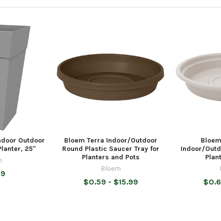
Indoor Outdoor
Bloem Terra Indoor/Outdoor
Bloem
lanter, 25"
Round Plastic Saucer Tray for
Indoor/Outd
Planters and Pots
Plan
m
Bloem
99
$0.59 - $15.99
$0.6