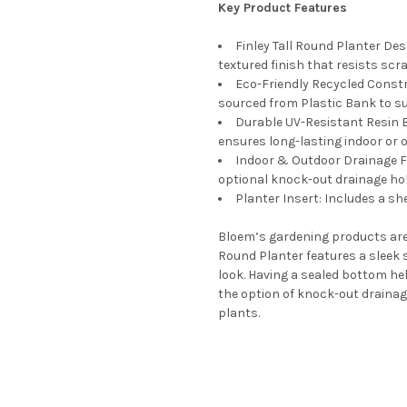
Key Product Features
14 Inches
8 Inches
12 Inches
6 Inches
Finley Tall Round Planter Des
10 Inches
SAUCERCOLOR:
textured finish that resists scra
REQUIRED
Eco-Friendly Recycled Const
6 Inches
Terra Cotta
sourced from Plastic Bank to s
SAUCERCOLOR:
Taupe
REQUIRED
Durable UV-Resistant Resin B
Peppercorn
CURRENT
QUANTITY:
ensures long-lasting indoor or
STOCK:
Chocolate
Indoor & Outdoor Drainage Fle
DECREASE QUANTITY OF BLO
INCREASE QUANTI
optional knock-out drainage hol
Pebble Stone
Planter Insert: Includes a sh
Terra Cotta
CURRENT
QUANTITY:
Bloem’s gardening products are f
STOCK:
Round Planter features a sleek s
DECREASE QUANTITY OF BLO
INCREASE QUANTI
look. Having a sealed bottom he
the option of knock-out drainage
plants.