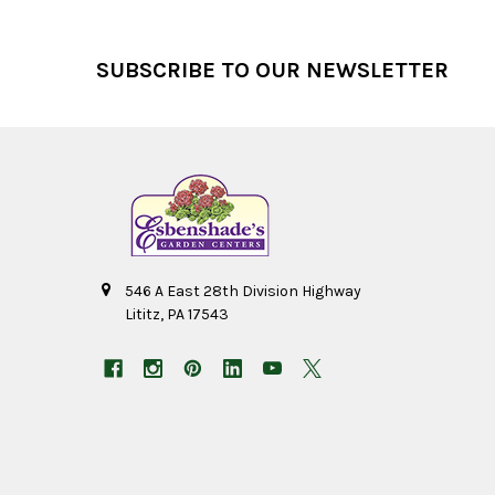
Footer
SUBSCRIBE TO OUR NEWSLETTER
546 A East 28th Division Highway
Lititz, PA 17543