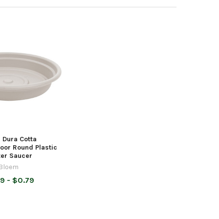
 Dura Cotta
oor Round Plastic
ter Saucer
Bloem
9 - $0.79