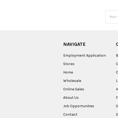
Email
Addres
NAVIGATE
Employment Application
B
Stores
Home
O
Wholesale
Online Sales
About Us
F
Job Opportunities
S
Contact
S