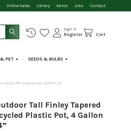
e
Online Sales
Library
About
Jobs
Contact
Sign In
Register
Cart
 & PET
SEEDS & BULBS
LASTIC POT, 4 GALLON SOIL CAPACITY, 14”
tdoor Tall Finley Tapered
ycled Plastic Pot, 4 Gallon
4”