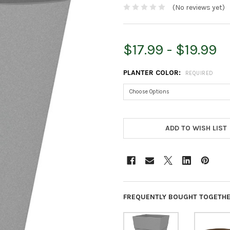
(No reviews yet)
$17.99 - $19.99
PLANTER COLOR:
REQUIRED
CURRENT
STOCK:
ADD TO WISH LIST
FREQUENTLY BOUGHT TOGETHE