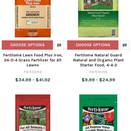
CHOOSE OPTIONS
CHOOSE OPTIONS
Fertilome Lawn Food Plus Iron,
Fertilome Natural Guard
24-0-4 Grass Fertilizer for All
Natural and Organic Plant
Lawns
Starter Food, 4-4-2
Fertilome
Fertilome
$34.99 - $41.92
$9.99 - $24.99