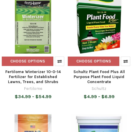
CHOOSE OPTIONS
CHOOSE OPTIONS
Fertilome Winterizer 10-0-14
Schultz Plant Food Plus All
Fertilizer for Established
Purpose Plant Food Liquid
Lawns, Trees, and Shrubs
Concentrate
Fertilome
Schultz
$34.99 - $54.99
$4.99 - $6.99