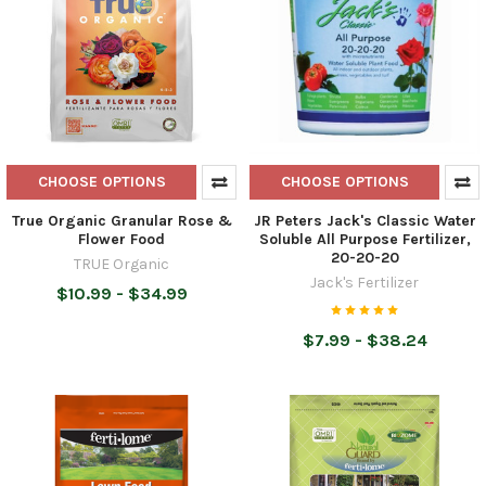
CHOOSE OPTIONS
CHOOSE OPTIONS
True Organic Granular Rose &
JR Peters Jack's Classic Water
Flower Food
Soluble All Purpose Fertilizer,
20-20-20
TRUE Organic
Jack's Fertilizer
$10.99 - $34.99
$7.99 - $38.24