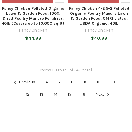
Fancy Chicken Pelleted Organic
Fancy Chicken 4-2.5-2 Pelleted
Lawn & Garden Food, 100%
Organic Poultry Manure Lawn
Dried Poultry Manure Fertilizer,
& Garden Food, OMRI Listed,
40lb (Covers up to 10,000 sq ft)
USDA Organic, 40lb
Fancy Chicken
Fancy Chicken
$44.99
$40.99
Items 161 to 176 of 365 total
Previous
6
7
8
9
10
11
12
13
14
15
16
Next