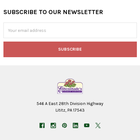
SUBSCRIBE TO OUR NEWSLETTER
Footer
Email
Address
546 A East 28th Division Highway
Lititz, PA 17543