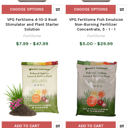
CHOOSE OPTIONS
CHOOSE OPTIONS
VPG Fertilome 4-10-3 Root
VPG Fertilome Fish Emulsion
Stimulator and Plant Starter
Non-Burning Fertilizer
Solution
Concentrate, 5 - 1 - 1
Fertilome
Fertilome
$7.99 - $47.99
$5.00 - $29.99
ADD TO CART
ADD TO CART