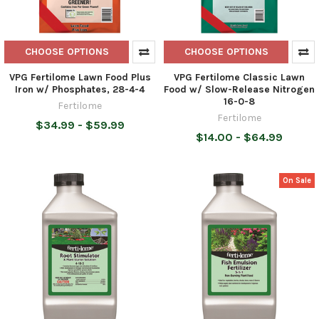
CHOOSE OPTIONS
CHOOSE OPTIONS
VPG Fertilome Lawn Food Plus
VPG Fertilome Classic Lawn
Iron w/ Phosphates, 28-4-4
Food w/ Slow-Release Nitrogen
16-0-8
Fertilome
Fertilome
$34.99 - $59.99
$14.00 - $64.99
On Sale