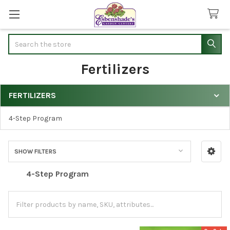
Search
Fertilizers
FERTILIZERS
Sidebar
4-Step Program
SHOW FILTERS
4-Step Program