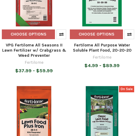
CHOOSE OPTIONS
CHOOSE OPTIONS
VPG Fertilome All Seasons II
Fertilome All Purpose Water
Lawn Fertilizer w/ Crabgrass &
Soluble Plant Food, 20-20-20
Weed Preventer
Fertilome
Fertilome
$4.99 - $89.99
$37.99 - $59.99
On Sale