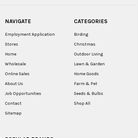
NAVIGATE
CATEGORIES
Employment Application
Birding
Stores
Christmas
Home
Outdoor Living
Wholesale
Lawn & Garden
Online Sales
Home Goods
About Us
Farm & Pet
Job Opportunities
Seeds & Bulbs
Contact
Shop All
Sitemap