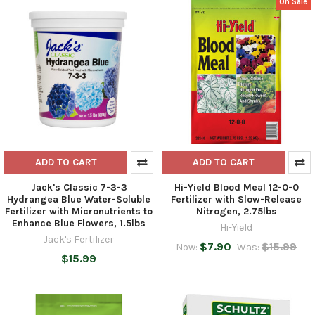
On Sale
ADD TO CART
ADD TO CART
Jack's Classic 7-3-3
Hi-Yield Blood Meal 12-0-0
Hydrangea Blue Water-Soluble
Fertilizer with Slow-Release
Fertilizer with Micronutrients to
Nitrogen, 2.75lbs
Enhance Blue Flowers, 1.5lbs
Hi-Yield
Jack's Fertilizer
$7.90
$15.99
Now:
Was:
$15.99