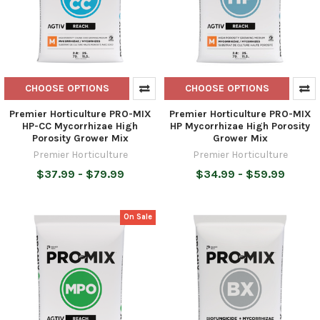
CHOOSE OPTIONS
CHOOSE OPTIONS
Premier Horticulture PRO-MIX
Premier Horticulture PRO-MIX
HP-CC Mycorrhizae High
HP Mycorrhizae High Porosity
Porosity Grower Mix
Grower Mix
Premier Horticulture
Premier Horticulture
$37.99 - $79.99
$34.99 - $59.99
On Sale