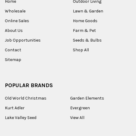
Home
Outdoor Living
Wholesale
Lawn & Garden
Online Sales
Home Goods
About Us
Farm & Pet
Job Opportunities
Seeds & Bulbs
Contact
Shop All
Sitemap
POPULAR BRANDS
Old World Christmas
Garden Elements
Kurt Adler
Evergreen
Lake Valley Seed
View All