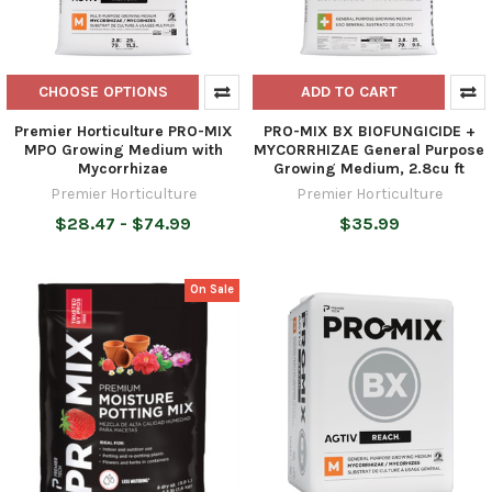
CHOOSE OPTIONS
ADD TO CART
Premier Horticulture PRO-MIX
PRO-MIX BX BIOFUNGICIDE +
MPO Growing Medium with
MYCORRHIZAE General Purpose
Mycorrhizae
Growing Medium, 2.8cu ft
Premier Horticulture
Premier Horticulture
$28.47 - $74.99
$35.99
On Sale