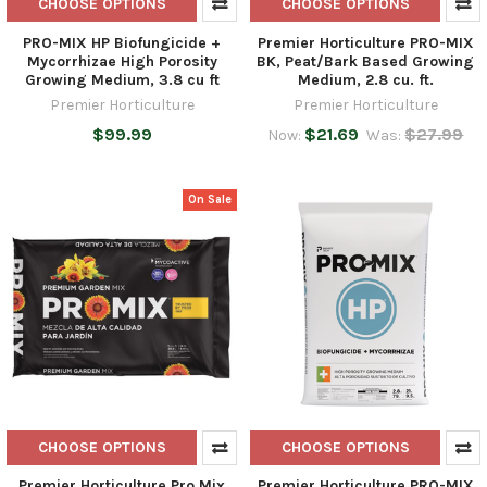
CHOOSE OPTIONS
CHOOSE OPTIONS
PRO-MIX HP Biofungicide +
Premier Horticulture PRO-MIX
Mycorrhizae High Porosity
BK, Peat/Bark Based Growing
Growing Medium, 3.8 cu ft
Medium, 2.8 cu. ft.
Premier Horticulture
Premier Horticulture
$99.99
$21.69
$27.99
Now:
Was:
On Sale
CHOOSE OPTIONS
CHOOSE OPTIONS
Premier Horticulture Pro Mix
Premier Horticulture PRO-MIX