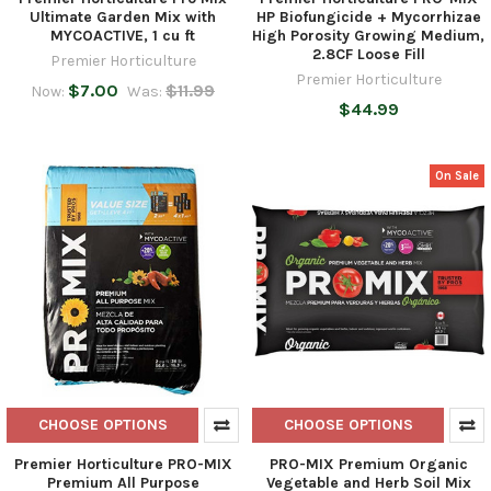
Ultimate Garden Mix with
HP Biofungicide + Mycorrhizae
MYCOACTIVE, 1 cu ft
High Porosity Growing Medium,
2.8CF Loose Fill
Premier Horticulture
Premier Horticulture
$7.00
$11.99
Now:
Was:
$44.99
On Sale
CHOOSE OPTIONS
CHOOSE OPTIONS
Premier Horticulture PRO-MIX
PRO-MIX Premium Organic
Premium All Purpose
Vegetable and Herb Soil Mix