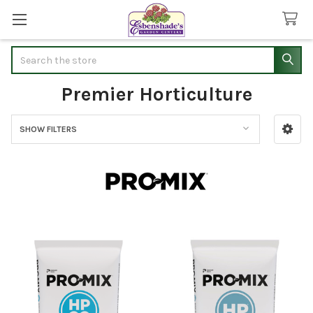
Search
Premier Horticulture
SHOW FILTERS
Sidebar