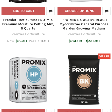
ADD TO CART
CHOOSE OPTIONS
Premier Horticulture PRO-MIX
PRO-MIX BX AGTIVE REACH
Premium Moisture Potting Mix,
Mycorrhizae General Purpose
8 Quarts
Garden Growing Medium
Premier Horticulture
Premier Horticulture
$5.30
$11.99
$34.99 - $59.99
Now:
Was:
On Sale