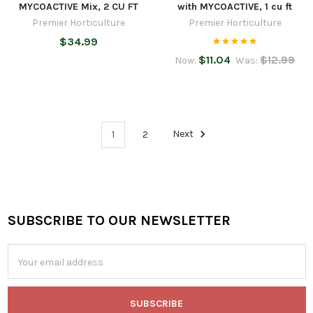
MYCOACTIVE Mix, 2 CU FT
with MYCOACTIVE, 1 cu ft
Premier Horticulture
Premier Horticulture
$34.99
$11.04
$12.99
Now:
Was:
1
2
Next
SUBSCRIBE TO OUR NEWSLETTER
Footer
Email
Address