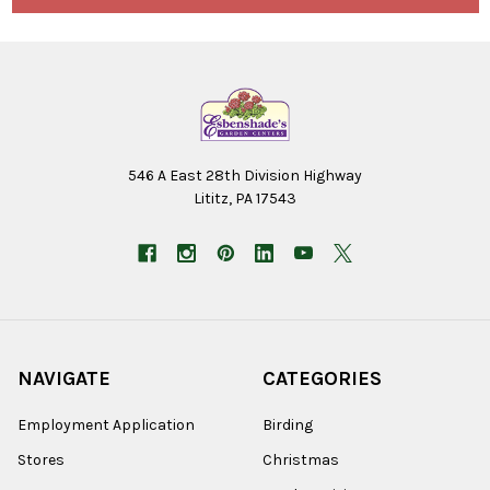
546 A East 28th Division Highway
Lititz, PA 17543
NAVIGATE
CATEGORIES
Employment Application
Birding
Stores
Christmas